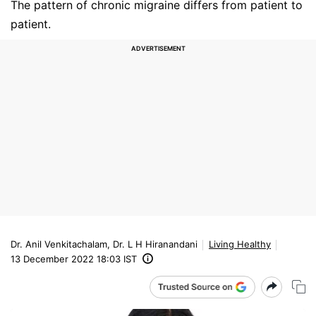
The pattern of chronic migraine differs from patient to
patient.
Dr. Anil Venkitachalam, Dr. L H Hiranandani
Living Healthy
13 December 2022 18:03 IST