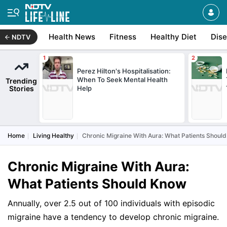
Health News
Fitness
Healthy Diet
Dis
NDTV
Perez Hilton's Hospitalisation:
When To Seek Mental Health
Trending
Stories
Help
Home
Living Healthy
Chronic Migraine With Aura: What Patients Shoul
Chronic Migraine With Aura:
What Patients Should Know
Annually, over 2.5 out of 100 individuals with episodic
migraine have a tendency to develop chronic migraine.