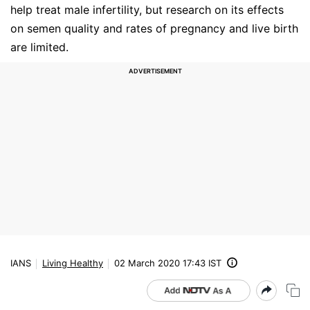
help treat male infertility, but research on its effects
on semen quality and rates of pregnancy and live birth
are limited.
IANS
Living Healthy
02 March 2020 17:43 IST