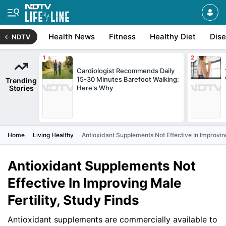
Health News
Fitness
Healthy Diet
Dis
NDTV
Cardiologist Recommends Daily
15-30 Minutes Barefoot Walking:
Trending
Stories
Here's Why
Home
Living Healthy
Antioxidant Supplements Not Effective In Improving
Antioxidant Supplements Not
Effective In Improving Male
Fertility, Study Finds
Antioxidant supplements are commercially available to