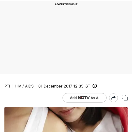
PTI
HIV / AIDS
01 December 2017 12:35 IST