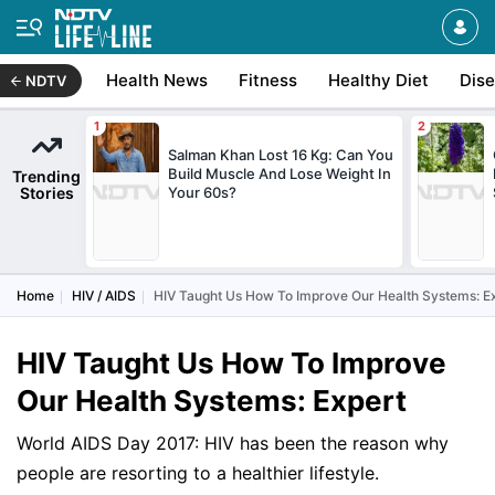
Health News
Fitness
Healthy Diet
Dis
NDTV
Salman Khan Lost 16 Kg: Can You
Build Muscle And Lose Weight In
Trending
Stories
Your 60s?
Home
HIV / AIDS
HIV Taught Us How To Improve Our Health Systems: E
HIV Taught Us How To Improve
Our Health Systems: Expert
World AIDS Day 2017: HIV has been the reason why
people are resorting to a healthier lifestyle.