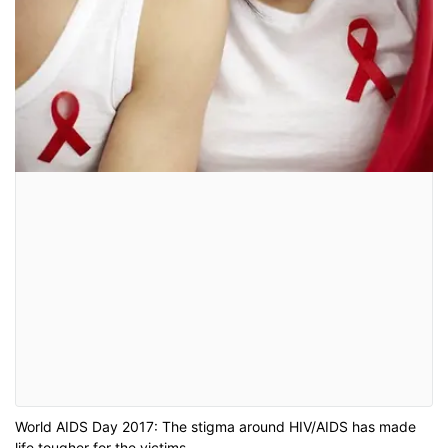
World AIDS Day 2017: The stigma around HIV/AIDS has made
life tougher for the victims