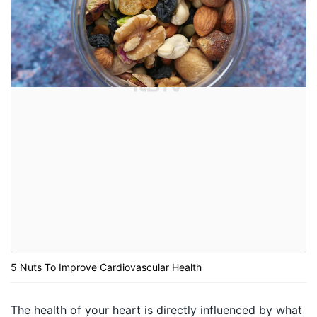
5 Nuts To Improve Cardiovascular Health
The health of your heart is directly influenced by what