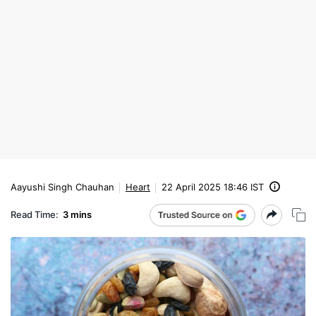
Aayushi Singh Chauhan
Heart
22 April 2025 18:46 IST
Read Time:
3 mins