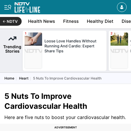
Health News
Fitness
Healthy Diet
Dis
NDTV
Loose Love Handles Without
Running And Cardio: Expert
Trending
Stories
Share Tips
Home
Heart
5 Nuts To Improve Cardiovascular Health
5 Nuts To Improve
Cardiovascular Health
Here are five nuts to boost your cardiovascular health.