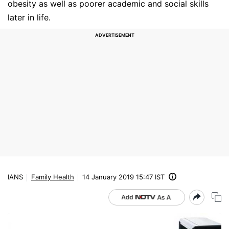
obesity as well as poorer academic and social skills
later in life.
IANS
Family Health
14 January 2019 15:47 IST