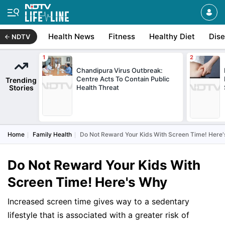
Health News
Fitness
Healthy Diet
Dis
NDTV
Chandipura Virus Outbreak:
Centre Acts To Contain Public
Trending
Stories
Health Threat
Home
Family Health
Do Not Reward Your Kids With Screen Time! Here
Do Not Reward Your Kids With
Screen Time! Here's Why
Increased screen time gives way to a sedentary
lifestyle that is associated with a greater risk of