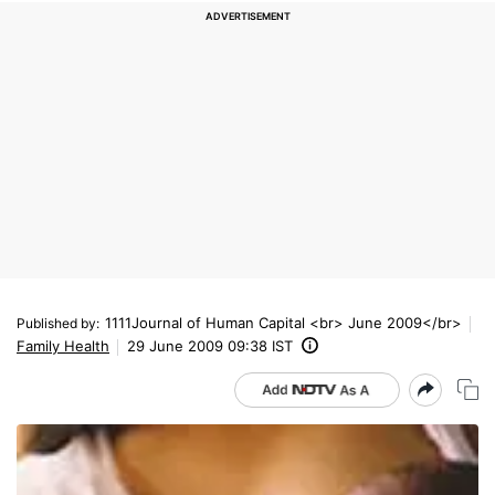
1111Journal of Human Capital <br> June 2009</br>
Published by
:
Family Health
29 June 2009 09:38 IST