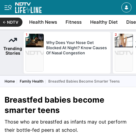
Health News
Fitness
Healthy Diet
Dis
NDTV
Why Does Your Nose Get
Blocked At Night? Know Causes
Trending
Stories
Of Nasal Congestion
Home
Family Health
Breastfed Babies Become Smarter Teens
Breastfed babies become
smarter teens
Those who are breastfed as infants may out perform
their bottle-fed peers at school.