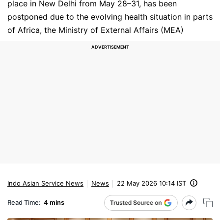
place in New Delhi from May 28–31, has been
postponed due to the evolving health situation in parts
of Africa, the Ministry of External Affairs (MEA)
Indo Asian Service News
News
22 May 2026 10:14 IST
Read Time:
4 mins