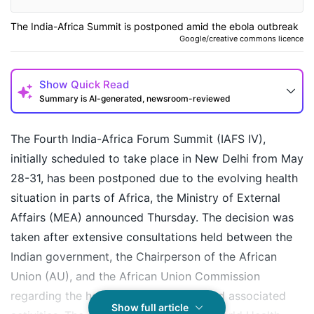
The India-Africa Summit is postponed amid the ebola outbreak
Google/creative commons licence
Show
Quick Read
Summary is AI-generated, newsroom-reviewed
The Fourth India-Africa Forum Summit (IAFS IV),
initially scheduled to take place in New Delhi from May
28-31, has been postponed due to the evolving health
situation in parts of Africa, the Ministry of External
Affairs (MEA) announced Thursday. The decision was
taken after extensive consultations held between the
Indian government, the Chairperson of the African
Union (AU), and the African Union Commission
regarding the holding of the summit and associated
How may I help you today?
Show full article