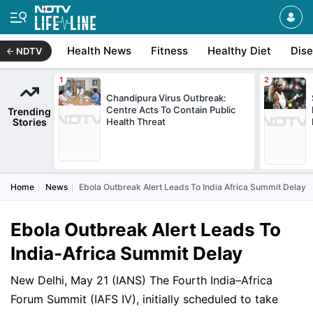
Health News
Fitness
Healthy Diet
Dis
NDTV
Chandipura Virus Outbreak:
Centre Acts To Contain Public
Trending
Stories
Health Threat
Home
News
Ebola Outbreak Alert Leads To India Africa Summit Delay
Ebola Outbreak Alert Leads To
India-Africa Summit Delay
New Delhi, May 21 (IANS) The Fourth India–Africa
Forum Summit (IAFS IV), initially scheduled to take