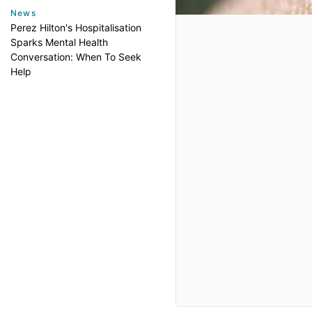
News
Perez Hilton's Hospitalisation
Sparks Mental Health
Conversation: When To Seek
Help