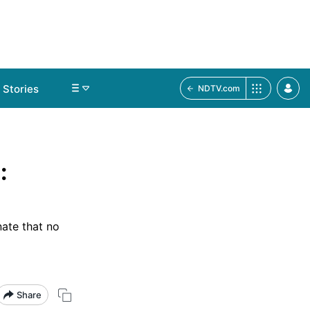
Stories
NDTV.com
:
nate that no
Share