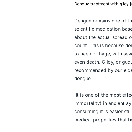
Dengue treatment with giloy j
Dengue remains one of the
scientific medication bas
about the actual spread of
count. This is because den
to haemorrhage, with seve
even death. Giloy, or gudu
recommended by our elder
dengue.
It is one of the most eff
immortality) in ancient ay
consuming it is easier sti
medical properties that h