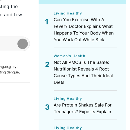
ting the
Living Healthy
lso add few
Can You Exercise With A
Fever? Doctor Explains What
Happens To Your Body When
You Work Out While Sick
Women's Health
Not All PMOS Is The Same:
ngue
,
giloy
,
Nutritionist Reveals 4 Root
ating dengue
,
Cause Types And Their Ideal
Diets
Living Healthy
Are Protein Shakes Safe For
Teenagers? Experts Explain
Living Healthy