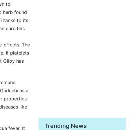
wn to
ic herb found
Thanks to its
an cure this
e-effects. The
. If platelets
at Giloy has
 immune
 Guduchi as a
er properties
diseases like
Trending News
ue fever. It