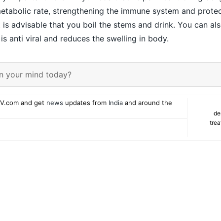
metabolic rate, strengthening the immune system and protec
t is advisable that you boil the stems and drink. You can a
t is anti viral and reduces the swelling in body.
n your mind today?
V.com and get
news
updates from
India
and around the
de
tre