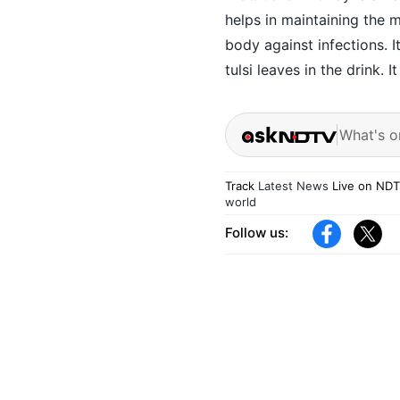
helps in maintaining the 
body against infections. I
tulsi leaves in the drink. I
What's o
Track
Latest News
Live on NDT
world
Follow us: