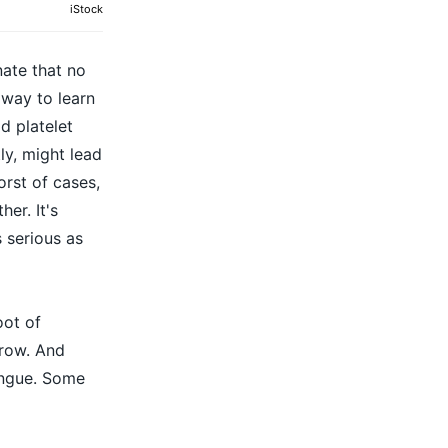
iStock
nate that no
 way to learn
d platelet
ly, might lead
orst of cases,
er. It's
 serious as
oot of
grow. And
dengue. Some