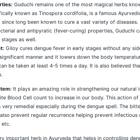
ties:
Guduchi remains one of the most magical herbs kno
fically known as Tinospora cordifolia, is a famous Ayurved
s since long been known to cure a vast variety of diseases. 
cterial and antipyratic (fever-curing) properties, Guduchi c
 stages as well.
t:
Giloy cures dengue fever in early stages without any sid
 significant manner and it lowers down the body temperature
an be taken at least 4-5 times a day. It is also believed th
s.
stem:
It plays an amazing role in strengthening our natural
te Blood Cell count to increase in our body. This action of
 very remedial especially during the dengue spell. The bitt
also prevent regular recurrence helping prevent infectious 
 etc.
ery important herb in Ayurveda that helps in controlling deng