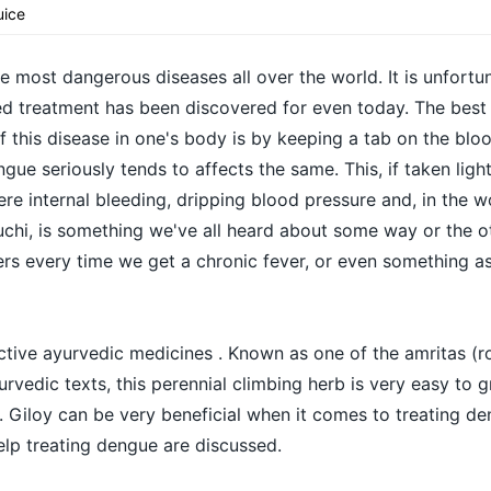
uice
 most dangerous diseases all over the world. It is unfortu
ed treatment has been discovered for even today. The best
 this disease in one's body is by keeping a tab on the bloo
gue seriously tends to affects the same. This, if taken light
re internal bleeding, dripping blood pressure and, in the w
chi, is something we've all heard about some way or the oth
s every time we get a chronic fever, or even something as
ective ayurvedic medicines . Known as one of the amritas (r
urvedic texts, this perennial climbing herb is very easy to 
ll. Giloy can be very beneficial when it comes to treating 
elp treating dengue are discussed.