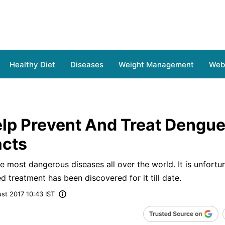
Healthy Diet
Diseases
Weight Management
Web 
elp Prevent And Treat Dengue
acts
 most dangerous diseases all over the world. It is unfortu
d treatment has been discovered for it till date.
st 2017 10:43 IST