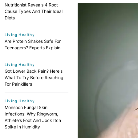
Nutritionist Reveals 4 Root
Cause Types And Their Ideal
Diets
Living Healthy
Are Protein Shakes Safe For
Teenagers? Experts Explain
Living Healthy
Got Lower Back Pain? Here's
What To Try Before Reaching
For Painkillers
Living Healthy
Monsoon Fungal Skin
Infections: Why Ringworm,
Athlete's Foot And Jock Itch
Spike In Humidity