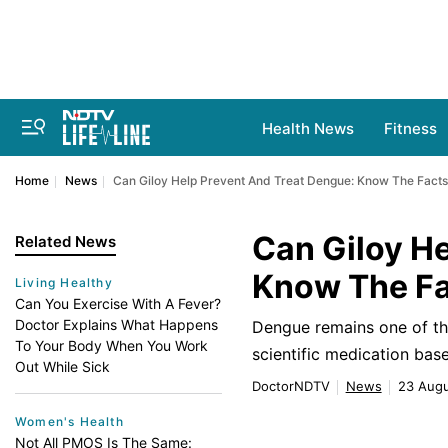
Health News
Fitness
Home
News
Can Giloy Help Prevent And Treat Dengue: Know The Facts
Can Giloy H
Related News
Know The F
Living Healthy
Can You Exercise With A Fever?
Doctor Explains What Happens
Dengue remains one of the
To Your Body When You Work
scientific medication base
Out While Sick
DoctorNDTV
News
23 Augu
Women's Health
Not All PMOS Is The Same: