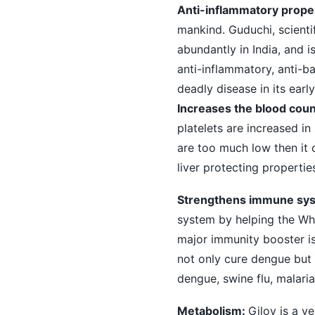
Anti-inflammatory proper
mankind. Guduchi, scienti
abundantly in India, and i
anti-inflammatory, anti-ba
deadly disease in its early
Increases the blood coun
platelets are increased in
are too much low then it c
liver protecting propertie
Strengthens immune sy
system by helping the Whi
major immunity booster is
not only cure dengue but 
dengue, swine flu, malaria
Metabolism:
Giloy is a v