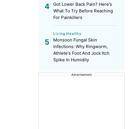
Got Lower Back Pain? Here's
What To Try Before Reaching
For Painkillers
Living Healthy
Monsoon Fungal Skin
Infections: Why Ringworm,
Athlete's Foot And Jock Itch
Spike In Humidity
Advertisement