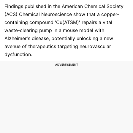
Findings published in the American Chemical Society
(ACS) Chemical Neuroscience show that a copper-
containing compound 'Cu(ATSM)' repairs a vital
waste-clearing pump in a mouse model with
Alzheimer's disease, potentially unlocking a new
avenue of therapeutics targeting neurovascular
dysfunction.