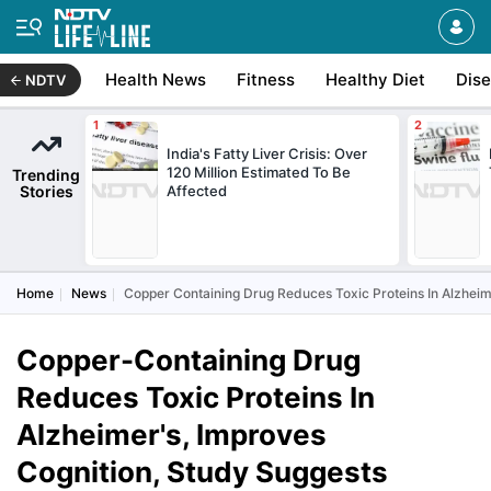
Health News
Fitness
Healthy Diet
Dis
NDTV
India's Fatty Liver Crisis: Over
120 Million Estimated To Be
Trending
Stories
Affected
Home
News
Copper Containing Drug Reduces Toxic Proteins In Alzheim
Copper-Containing Drug
Reduces Toxic Proteins In
Alzheimer's, Improves
Cognition, Study Suggests