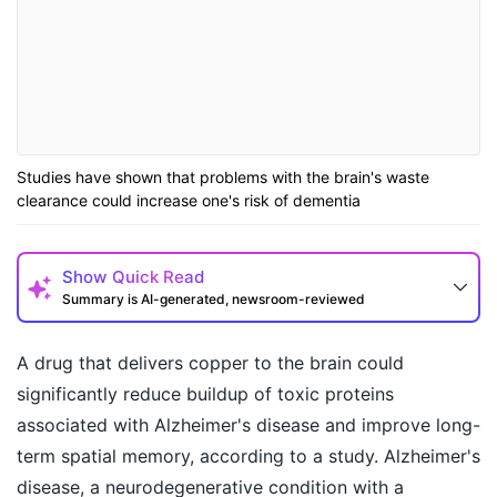
Studies have shown that problems with the brain's waste
clearance could increase one's risk of dementia
Show
Quick Read
Summary is AI-generated, newsroom-reviewed
A drug that delivers copper to the brain could
significantly reduce buildup of toxic proteins
associated with Alzheimer's disease and improve long-
term spatial memory, according to a study. Alzheimer's
disease, a neurodegenerative condition with a