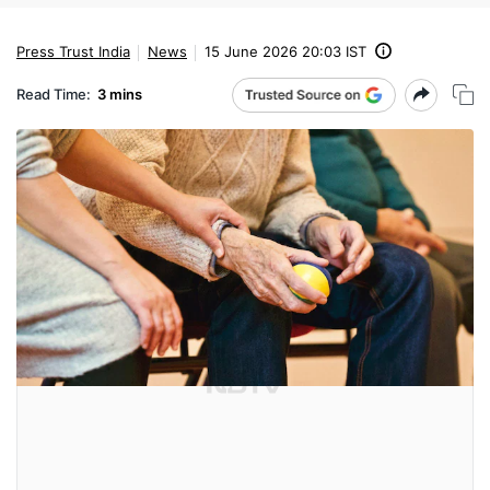
Press Trust India
News
15 June 2026 20:03 IST
Read Time:
3 mins