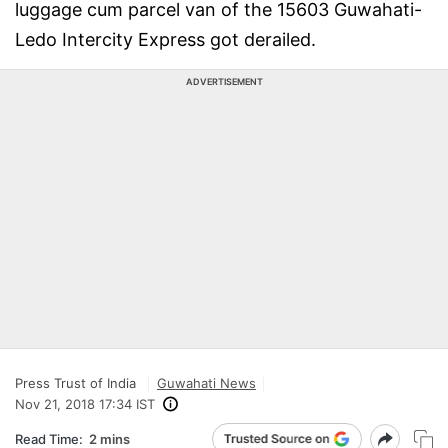
luggage cum parcel van of the 15603 Guwahati-
Ledo Intercity Express got derailed.
ADVERTISEMENT
Press Trust of India
Guwahati News
Nov 21, 2018 17:34 IST
Read Time:
2 mins