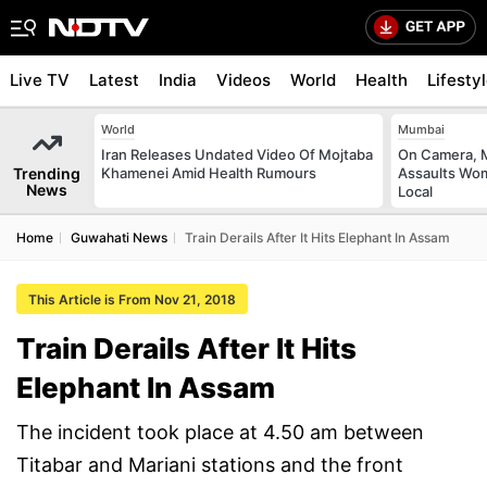
Live TV
Latest
India
Videos
World
Health
Lifesty
World
Mumbai
Iran Releases Undated Video Of Mojtaba
On Camera, M
Trending
Khamenei Amid Health Rumours
Assaults Wo
News
Local
Home
Guwahati News
Train Derails After It Hits Elephant In Assam
This Article is From Nov 21, 2018
Train Derails After It Hits
Elephant In Assam
The incident took place at 4.50 am between
Titabar and Mariani stations and the front