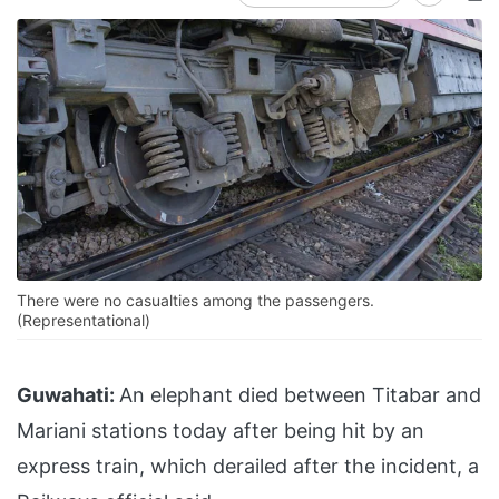
There were no casualties among the passengers.
(Representational)
Guwahati:
An elephant died between Titabar and
Mariani stations today after being hit by an
express train, which derailed after the incident, a