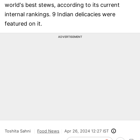
world's best stews, according to its current
internal rankings. 9 Indian delicacies were
featured on it.
ADVERTISEMENT
Toshita Sahni
Food News
Apr 26, 2024 12:27 IST