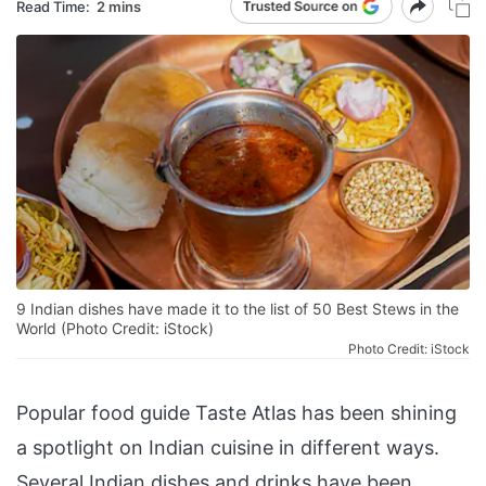
Read Time:
2 mins
9 Indian dishes have made it to the list of 50 Best Stews in the
World (Photo Credit: iStock)
Photo Credit: iStock
Popular food guide Taste Atlas has been shining
a spotlight on Indian cuisine in different ways.
Several Indian dishes and drinks have been