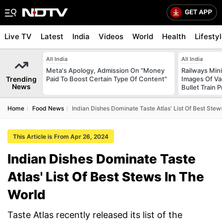
Live TV
Latest
India
Videos
World
Health
Lifesty
All India
All India
Meta's Apology, Admission On "Money
Railways Min
Trending
Paid To Boost Certain Type Of Content"
Images Of Vad
News
Bullet Train P
Home
Food News
Indian Dishes Dominate Taste Atlas' List Of Best Stew
This Article is From Apr 26, 2024
Indian Dishes Dominate Taste
Atlas' List Of Best Stews In The
World
Taste Atlas recently released its list of the