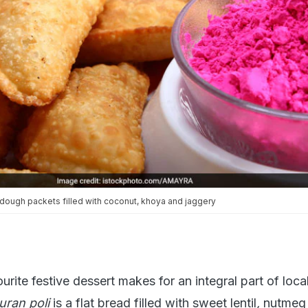
 dough packets filled with coconut, khoya and jaggery
rite festive dessert makes for an integral part of local
uran poli
is a flat bread filled with sweet lentil
,
nutmeg