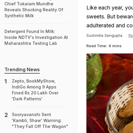
Chief Tukaram Mundhe
Like each year, yo
Reveals Shocking Reality Of
Synthetic Milk
sweets. But beware
adulterated and co
Detergent Found In Milk:
Sushmita Sengupta
Fo
Inside NDTV's Investigation At
Maharashtra Testing Lab
Read Time:
6 mins
Trending News
Zepto, BookMyShow,
IndiGo Among 9 Apps
Fined Rs 20 Lakh Over
'Dark Patterns'
Sooryavanshi Sent
'Kambli, Shaw' Warning:
"They Fall Off The Wagon"