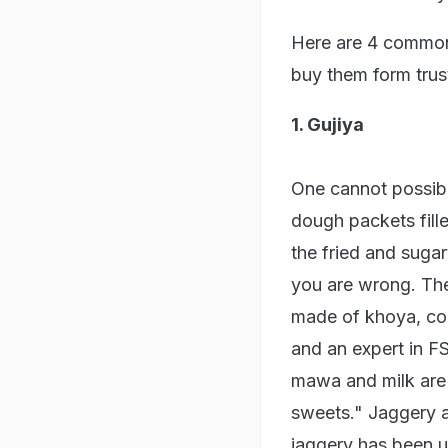
Here are 4 common 
buy them form tru
1. Gujiya
One cannot possibl
dough packets fille
the fried and suga
you are wrong. The 
made of khoya, co
and an expert in 
mawa and milk are a
sweets." Jaggery als
jaggery has been u