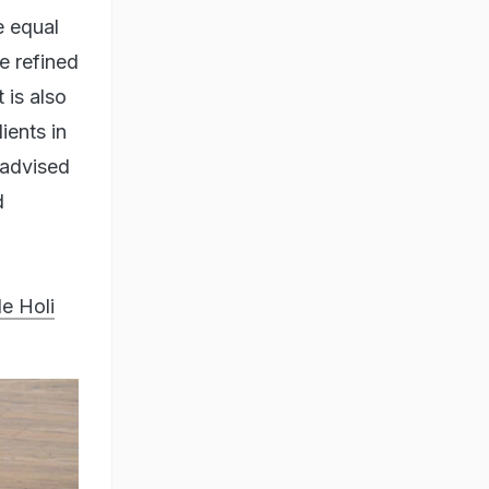
e equal
e refined
 is also
ients in
 advised
d
e Holi