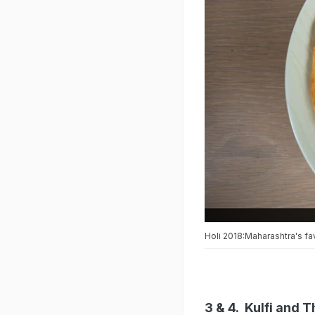
Holi 2018:Maharashtra's fav
3 & 4. Kulfi and 