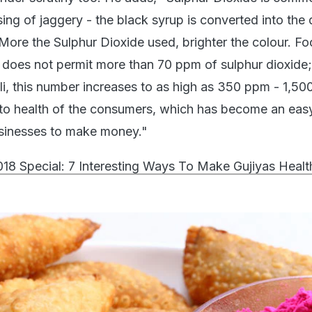
ing of jaggery - the black syrup is converted into the 
More the Sulphur Dioxide used, brighter the colour. F
 does not permit more than 70 ppm of sulphur dioxide; 
oli, this number increases to as high as 350 ppm - 1,5
l to health of the consumers, which has become an ea
usinesses to make money."
018 Special: 7 Interesting Ways To Make Gujiyas Healt