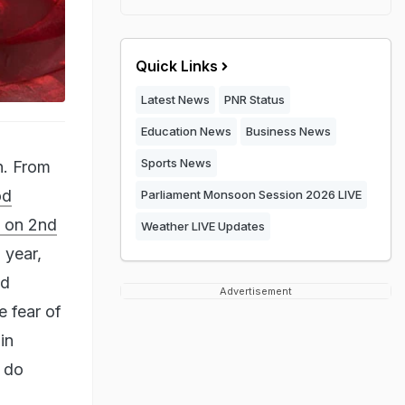
Quick Links
Latest News
PNR Status
Education News
Business News
Sports News
in. From
od
Parliament Monsoon Session 2026 LIVE
d on 2nd
Weather LIVE Updates
 year,
nd
Advertisement
e fear of
in
n do