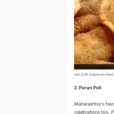
Holi 2018: Gujiyas
are fried
2. Puran Poli
Maharashtra's favou
celebrations too.
P