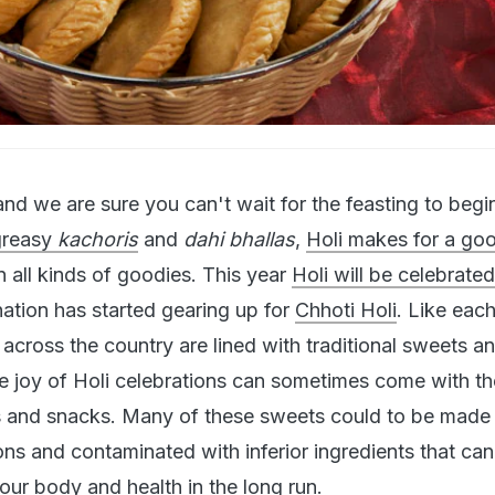
e and we are sure you can't wait for the feasting to beg
greasy
kachoris
and
dahi bhallas
,
Holi makes for a go
n all kinds of goodies. This year
Holi will be celebrate
nation has started gearing up for
Chhoti Holi
. Like each
cross the country are lined with traditional sweets a
e joy of Holi celebrations can sometimes come with th
s and snacks. Many of these sweets could to be made 
ons and contaminated with inferior ingredients that ca
ur body and health in the long run.