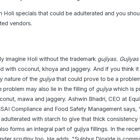
Holi specials that could be adulterated and you shou
sted vendors.
y imagine Holi without the trademark
gujiyas.
Gujiyas
d with coconut, khoya and jaggery. And if you think it i
ry nature of the
gujiya
that could prove to be a problem
problem may also lie in the filling of
gujiya
which is pr
conut, mawa and jaggery. Ashwin Bhadri, CEO at Equi
FSSAI Compliance and Food Safety Management says, 
dulterated with starch to give that thick consistency 
o forms an integral part of gujiya fillings. In the recen
nder scrutiny too. He adds, "Sulphur Dioxide is comm