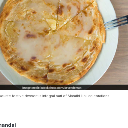
ourite festive dessert is integral part of Marathi Holi celebrations
Thandai