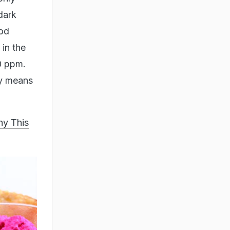
dark
ood
in the
00 ppm.
sy means
hy This