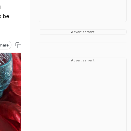
li
o be
Advertisement
hare
Advertisement