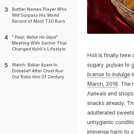
Buttler Names Player Who
Will Surpass His World
Record of Most T20 Runs
"
Paaji, Bahut Ho Gaya
":
Meeting With Sachin That
Changed Kohli's Lifestyle
Holi is finally her
sugary
gujiyas
to
Watch: Babar Azam In
Disbelief After Cruel Run
license to indulge
i
Out Robs Him Of Century
March, 2018
. The 
halwais
and shops a
snacks already. Th
adulterated sweet
unhygienic conditi
immense harm to yo