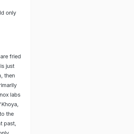
ld only
are fried
s just
, then
imarily
nox labs
"Khoya,
to the
t past,
only