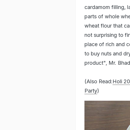
cardamom filling, 
parts of whole whe
wheat flour that ca
not surprising to fi
place of rich and c
to buy nuts and dry
product", Mr. Bhad
(Also Read:
Holi 2
Party
)