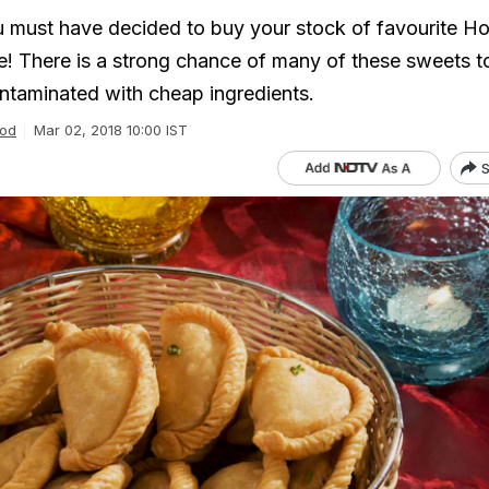
u must have decided to buy your stock of favourite Ho
! There is a strong chance of many of these sweets t
ntaminated with cheap ingredients.
od
Mar 02, 2018 10:00 IST
S