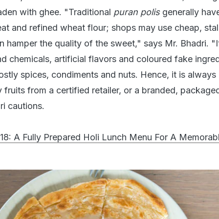
laden with ghee. "Traditional
puran polis
generally hav
at and refined wheat flour; shops may use cheap, stal
n hamper the quality of the sweet," says Mr. Bhadri. "It
nd chemicals, artificial flavors and coloured fake ingred
ostly spices, condiments and nuts. Hence, it is always
 fruits from a certified retailer, or a branded, package
ri cautions.
018: A Fully Prepared Holi Lunch Menu For A Memorabl