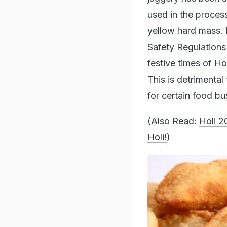
used in the process
yellow hard mass. 
Safety Regulations
festive times of H
This is detrimenta
for certain food b
(Also Read:
Holi 2
Holi!
)