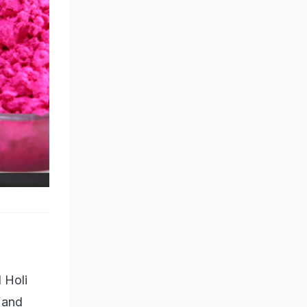
 Holi
 and