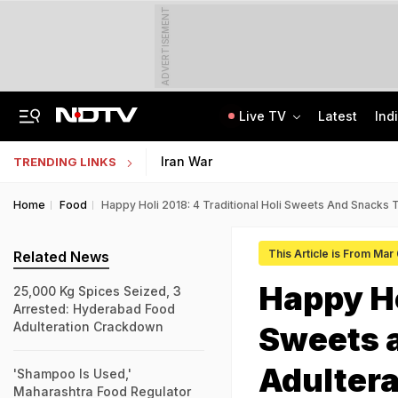
ADVERTISEMENT
Live TV
Latest
Ind
Jaipur Shocker: Married Woman, Lover Murder Aunt To Fund Lifestyle, Parties
MP Patwari Recruitment 2026: Applications Begin For 200 Posts; Eligibility Here
Iran War
TRENDING LINKS
Home
Food
Happy Holi 2018: 4 Traditional Holi Sweets And Snacks 
This Article is From Mar
Related News
Happy Ho
25,000 Kg Spices Seized, 3
Arrested: Hyderabad Food
Adulteration Crackdown
Sweets 
Adulter
'Shampoo Is Used,'
Maharashtra Food Regulator