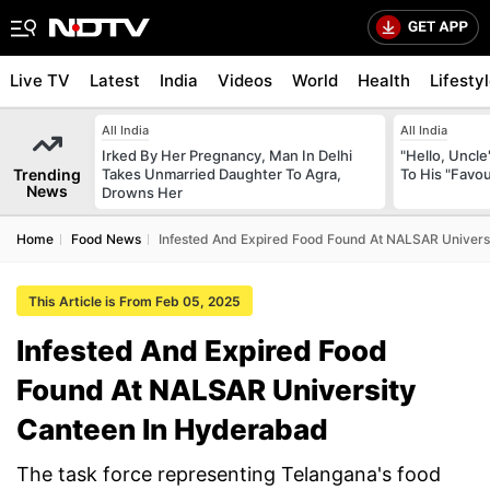
Live TV
Latest
India
Videos
World
Health
Lifesty
All India
All India
Irked By Her Pregnancy, Man In Delhi
"Hello, Uncle
Trending
Takes Unmarried Daughter To Agra,
To His "Favo
News
Drowns Her
Home
Food News
Infested And Expired Food Found At NALSAR Univers
This Article is From Feb 05, 2025
Infested And Expired Food
Found At NALSAR University
Canteen In Hyderabad
The task force representing Telangana's food