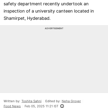
safety department recently undertook an
inspection of a university canteen located in
Shamirpet, Hyderabad.
ADVERTISEMENT
Written by:
Toshita Sahni
Edited by:
Neha Grover
Food News
Feb 05, 2025 11:21 IST