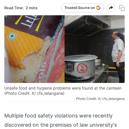
Read Time:
2 mins
Unsafe food and hygiene problems were found at the canteen
(Photo Credit: X/ cfs_telangana)
Photo Credit: X/ cfs_telangana
Multiple food safety violations were recently
discovered on the premises of law university's