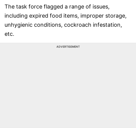
The task force flagged a range of issues,
including expired food items, improper storage,
unhygienic conditions, cockroach infestation,
etc.
ADVERTISEMENT