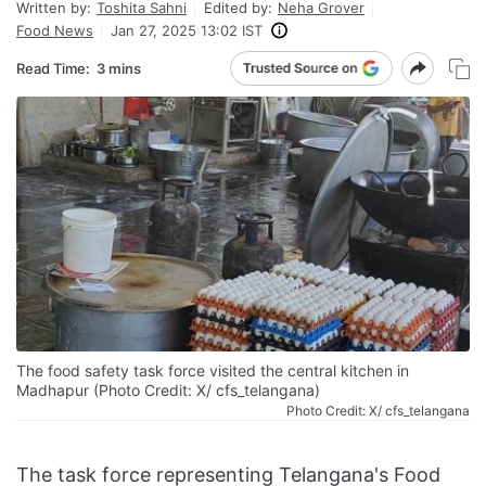
Written by:
Toshita Sahni
Edited by:
Neha Grover
Food News
Jan 27, 2025 13:02 IST
Read Time:
3 mins
The food safety task force visited the central kitchen in
Madhapur (Photo Credit: X/ cfs_telangana)
Photo Credit: X/ cfs_telangana
The task force representing Telangana's Food