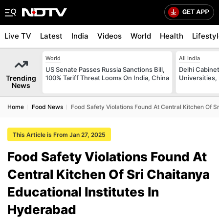
Live TV
Latest
India
Videos
World
Health
Lifesty
World
All India
US Senate Passes Russia Sanctions Bill,
Delhi Cabinet
Trending
100% Tariff Threat Looms On India, China
Universities,
News
Home
Food News
Food Safety Violations Found At Central Kitchen Of S
This Article is From Jan 27, 2025
Food Safety Violations Found At
Central Kitchen Of Sri Chaitanya
Educational Institutes In
Hyderabad