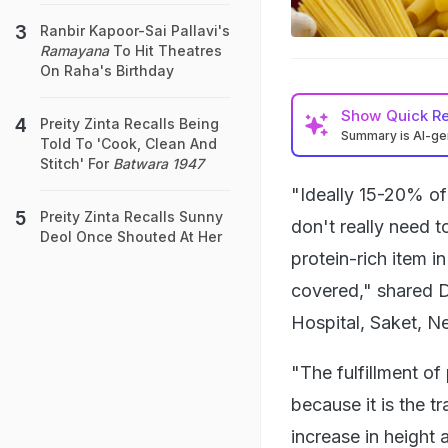
Ranbir Kapoor-Sai Pallavi's
Ramayana
To Hit Theatres
On Raha's Birthday
Show
Quick R
Preity Zinta Recalls Being
Summary is AI-g
Told To 'Cook, Clean And
Stitch' For
Batwara 1947
"Ideally 15-20% of
Preity Zinta Recalls Sunny
don't really need t
Deol Once Shouted At Her
protein-rich item i
covered," shared D
Hospital, Saket, N
"The fulfillment of
because it is the t
increase in height 