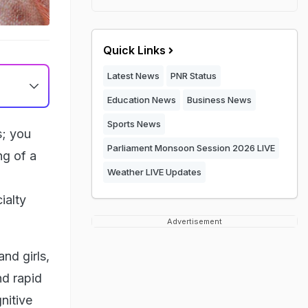
Quick Links
Latest News
PNR Status
Education News
Business News
Sports News
s; you
Parliament Monsoon Session 2026 LIVE
ng of a
Weather LIVE Updates
ialty
Advertisement
nd girls,
nd rapid
nitive