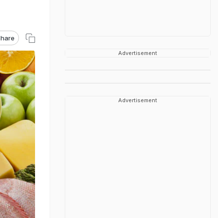
hare
Advertisement
Advertisement