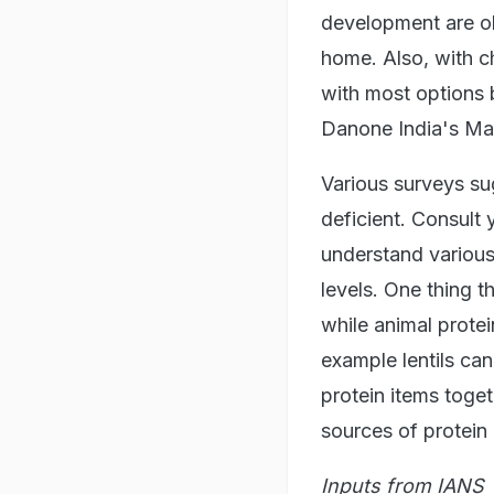
development are ob
home. Also, with c
with most options b
Danone India's Man
Various surveys su
deficient. Consult 
understand various
levels. One thing t
while animal protei
example lentils ca
protein items toge
sources of protein 
Inputs from IANS