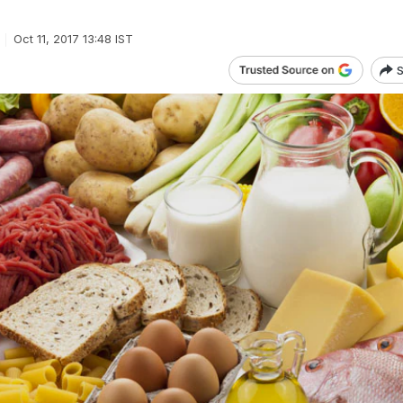
Oct 11, 2017 13:48 IST
S