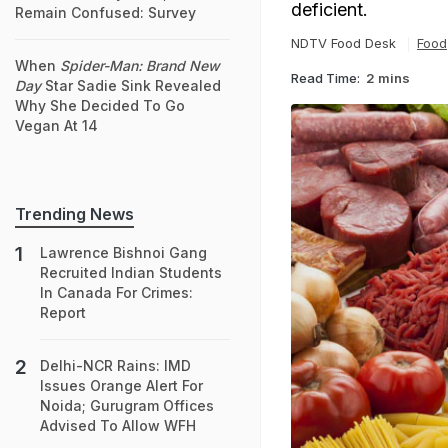
deficient.
Remain Confused: Survey
NDTV Food Desk
Food
When
Spider-Man: Brand New
Read Time:
2 mins
Day
Star Sadie Sink Revealed
Why She Decided To Go
Vegan At 14
Trending News
Lawrence Bishnoi Gang
Recruited Indian Students
In Canada For Crimes:
Report
Delhi-NCR Rains: IMD
Issues Orange Alert For
Noida; Gurugram Offices
Advised To Allow WFH