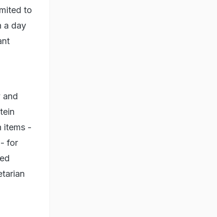
mited to
n a day
ant
n
y and
tein
h items -
- for
sed
etarian