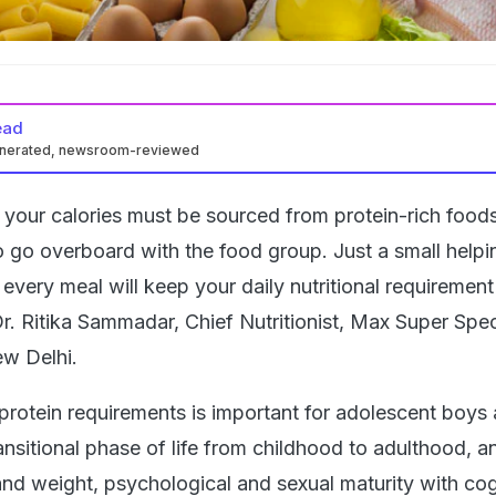
ead
enerated, newsroom-reviewed
 your calories must be sourced from protein-rich food
o go overboard with the food group. Just a small helpi
n every meal will keep your daily nutritional requirement
r. Ritika Sammadar, Chief Nutritionist, Max Super Spec
ew Delhi.
 protein requirements is important for adolescent boys a
ransitional phase of life from childhood to adulthood, a
and weight, psychological and sexual maturity with cog