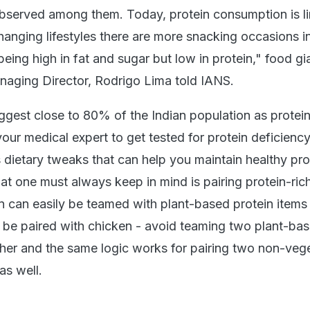
served among them. Today, protein consumption is li
hanging lifestyles there are more snacking occasions i
eing high in fat and sugar but low in protein," food gi
aging Director, Rodrigo Lima told IANS.
ggest close to 80% of the Indian population as protei
your medical expert to get tested for protein deficienc
 dietary tweaks that can help you maintain healthy pro
hat one must always keep in mind is pairing protein-ric
n can easily be teamed with plant-based protein items 
n be paired with chicken - avoid teaming two plant-ba
ther and the same logic works for pairing two non-veg
as well.