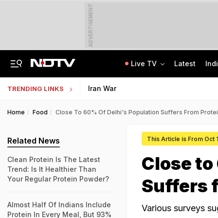
ADVERTISEMENT
Live TV
Latest
Ind
Protesting Doesn't Make Gen Z Anti-National: RSS Chief Mohan Bhagwat
Bihar Public Service Commission Clarifies Viral BPSC Prelims Notice Is Fake
Iran War
TRENDING LINKS
Home
Food
Close To 60% Of Delhi's Population Suffers From Protei
This Article is From Oct 
Related News
Close to
Clean Protein Is The Latest
Trend: Is It Healthier Than
Your Regular Protein Powder?
Suffers 
Almost Half Of Indians Include
Various surveys su
Protein In Every Meal, But 93%