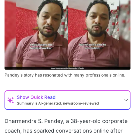
Pandey's story has resonated with many professionals online.
Show
Quick Read
Summary is AI-generated, newsroom-reviewed
Dharmendra S. Pandey, a 38-year-old corporate
coach, has sparked conversations online after