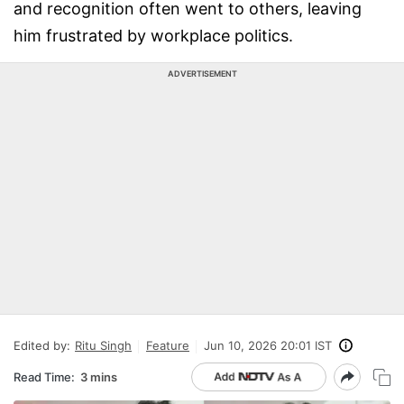
and recognition often went to others, leaving
him frustrated by workplace politics.
ADVERTISEMENT
Edited by:
Ritu Singh
Feature
Jun 10, 2026 20:01 IST
Read Time:
3 mins