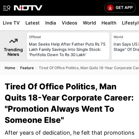
Live TV
Latest
India
Videos
World
Health
Lifesty
Offbeat
World
Man Seeks Help After Father Puts Rs 75
Iran Says US 
Trending
Lakh Family Savings Into Single Stock:
Stage" Of Dra
News
'Portfolio Down To Rs 30 Lakh'
Home
Feature
Tired Of Office Politics, Man Quits 18-Year Corporate 
Tired Of Office Politics, Man
Quits 18-Year Corporate Career:
"Promotion Always Went To
Someone Else"
After years of dedication, he felt that promotions