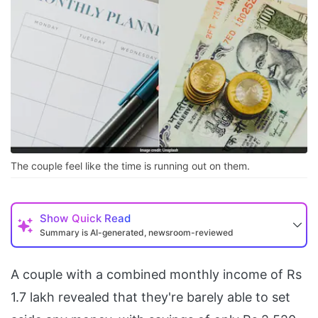
The couple feel like the time is running out on them.
Show
Quick Read
Summary is AI-generated, newsroom-reviewed
A couple with a combined monthly income of Rs
1.7 lakh revealed that they're barely able to set