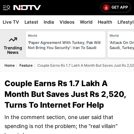
Live TV
Latest
India
Videos
World
Health
Lifesty
World
World
'Paper Agreement With Turkey, Pak Will
'Attack On On
Trending
Not Bring You Security': Iran To Saudi
Saudi, Turke
News
Home
Feature
Couple Earns Rs 1.7 Lakh A Month But Saves Just Rs 2,520
Couple Earns Rs 1.7 Lakh A
Month But Saves Just Rs 2,520,
Turns To Internet For Help
In the comment section, one user said that
spending is not the problem; the "real villain"