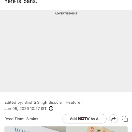
here is loans.
ADVERTISEMENT
Edited by:
Srishti Singh Sisodia
Feature
Jun 08, 2026 10:27 IST
Read Time:
3 mins