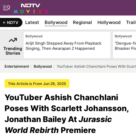
Latest
Bollywood
Regional
Hollywood
Trai
NDTV
Bollywood
Bollywood
Arijit Singh Stepped Away From Playback
"Dengue-fi
Trending
Singing, Then
Awarapan 2
Happened
Bhasker Po
Stories
Entertainment
Bollywood
YouTuber Ashish Chanchlani Poses With Scarle
This Article is From Jun 26, 2025
YouTuber Ashish Chanchlani
Poses With Scarlett Johansson,
Jonathan Bailey At
Jurassic
World Rebirth
Premiere