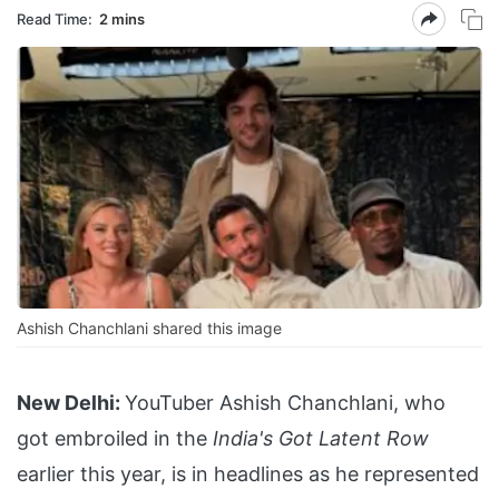
Read Time:
2 mins
Ashish Chanchlani shared this image
New Delhi:
YouTuber Ashish Chanchlani, who
got embroiled in the
India's Got Latent Row
earlier this year, is in headlines as he represented