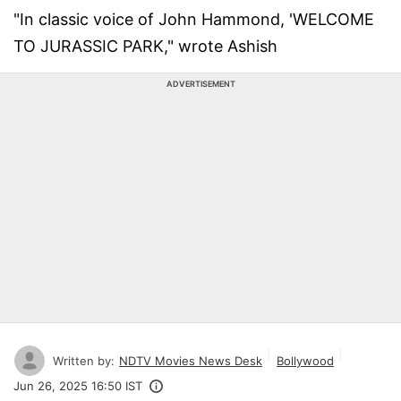
"In classic voice of John Hammond, 'WELCOME
TO JURASSIC PARK," wrote Ashish
ADVERTISEMENT
Written by:
NDTV Movies News Desk
Bollywood
Jun 26, 2025 16:50 IST