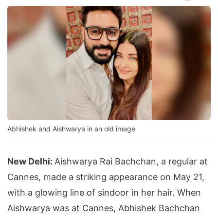
Abhishek and Aishwarya in an old image
New Delhi:
Aishwarya Rai Bachchan, a regular at
Cannes, made a striking appearance on May 21,
with a glowing line of sindoor in her hair. When
Aishwarya was at Cannes, Abhishek Bachchan