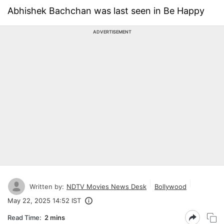
Abhishek Bachchan was last seen in Be Happy
ADVERTISEMENT
Written by:
NDTV Movies News Desk
Bollywood
May 22, 2025 14:52 IST
Read Time:
2 mins