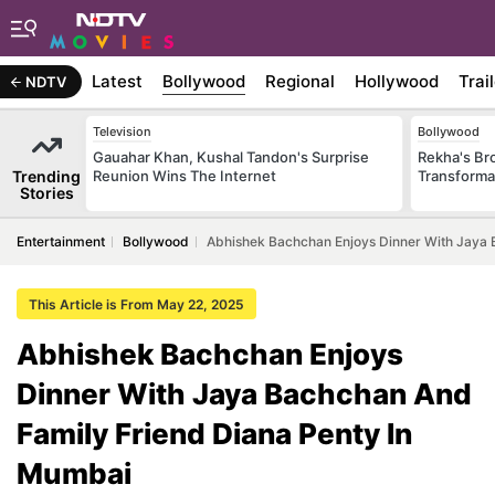
Latest
Bollywood
Regional
Hollywood
Trai
NDTV
Television
Bollywood
Gauahar Khan, Kushal Tandon's Surprise
Rekha's Br
Trending
Reunion Wins The Internet
Transforma
Stories
Entertainment
Bollywood
Abhishek Bachchan Enjoys Dinner With Jaya 
This Article is From May 22, 2025
Abhishek Bachchan Enjoys
Dinner With Jaya Bachchan And
Family Friend Diana Penty In
Mumbai