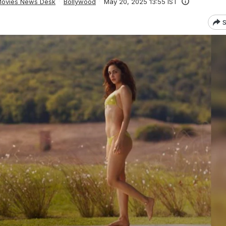
ovies News Desk
Bollywood
May 20, 2025 13:55 IST
S