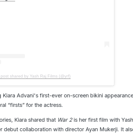
 post shared by Yash Raj Films (@yrf)
 Kiara Advani's first-ever on-screen bikini appearanc
ral “firsts” for the actress.
ories, Kiara shared that
War 2
is her first film with Yas
er debut collaboration with director Ayan Mukerji. It al