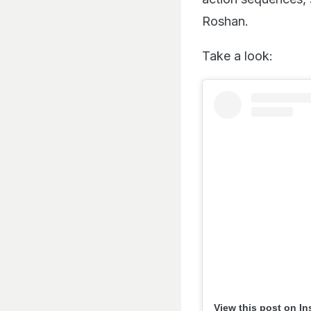
Roshan.
Take a look:
View this post on I