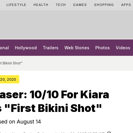
LIFESTYLE
HEALTH
TECH
GAMES
SHOPPING
APPS
onal
Hollywood
Trailers
Web Stories
Photos
Videos
t Bikini Shot"
 20, 2025
aser: 10/10 For Kiara
 "First Bikini Shot"
ased on August 14