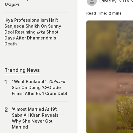
Edited by:
NDTV M
Dragon
Read Time:
2 mins
'Kya Professionalism Hai':
Sanjeeda Shaikh On Sunny
Deol Resuming
Ikka
Shoot
Days After Dharmendra's
Death
Trending News
"Went Bankrupt":
Golmaal
Star On Doing 'C-Grade
Films' After Rs 1 Crore Debt
'Almost Married At 19':
Saba Ali Khan Reveals
Why She Never Got
Married