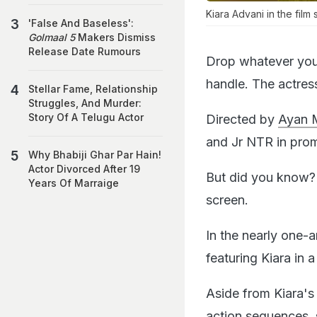
Kiara Advani in the film st
'False And Baseless':
Golmaal 5
Makers Dismiss
Release Date Rumours
Drop whatever you 
handle. The actres
Stellar Fame, Relationship
Struggles, And Murder:
Story Of A Telugu Actor
Directed by
Ayan M
and Jr NTR in prom
Why Bhabiji Ghar Par Hain!
Actor Divorced After 19
But did you know
Years Of Marraige
screen.
In the nearly one-
featuring Kiara in 
Aside from Kiara's
action sequences,