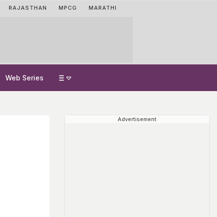
RAJASTHAN
MPCG
MARATHI
Web Series
Advertisement