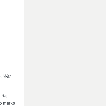
e,
War
h Raj
so marks