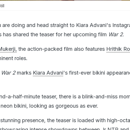
ill
are doing and head straight to Kiara Advani's Instag
s has shared the teaser for her upcoming film
War 2
.
ukerji,
the action-packed film also features
Hrithik R
inent roles.
?
War 2
marks
Kiara Advani
's first-ever bikini appeara
and-a-half-minute teaser, there is a blink-and-miss mo
a neon bikini, looking as gorgeous as ever.
 stunning presence, the teaser is loaded with high-oct
 showcasing intense showdowns between Jr NTR and 