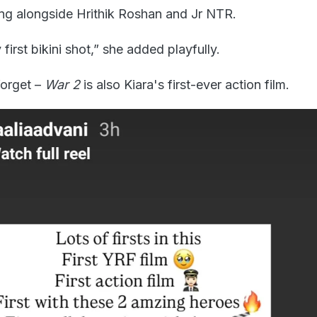
king alongside Hrithik Roshan and Jr NTR.
first bikini shot,” she added playfully.
forget –
War 2
is also Kiara's first-ever action film.