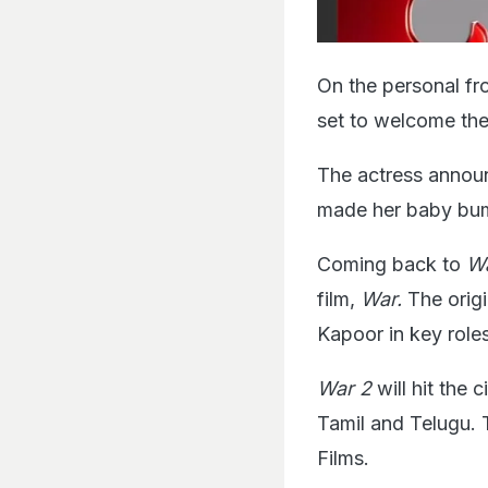
On the personal fro
set to welcome their
The actress announ
made her baby bum
Coming back to
Wa
film,
War.
The orig
Kapoor in key roles
War 2
will hit the
Tamil and Telugu. 
Films.