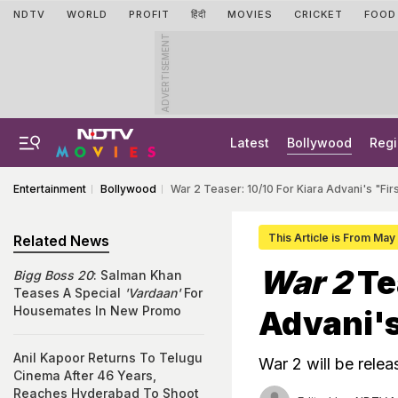
NDTV
WORLD
PROFIT
हिंदी
MOVIES
CRICKET
FOOD
ADVERTISEMENT
Latest
Bollywood
Regi
Entertainment
Bollywood
War 2 Teaser: 10/10 For Kiara Advani's "Firs
This Article is From May
Related News
War 2
Te
Bigg Boss 20
: Salman Khan
Teases A Special
'Vardaan'
For
Housemates In New Promo
Advani's
Anil Kapoor Returns To Telugu
War 2 will be rele
Cinema After 46 Years,
Reaches Hyderabad To Shoot