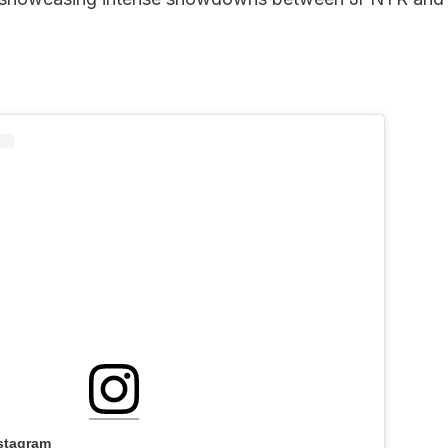
nstagram