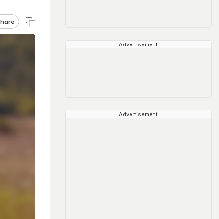
hare
Advertisement
Advertisement