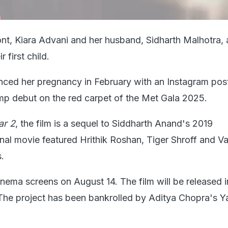
nt, Kiara Advani and her husband, Sidharth Malhotra, a
 first child.
ced her pregnancy in February with an Instagram pos
p debut on the red carpet of the Met Gala 2025.
r 2
, the film is a sequel to Siddharth Anand's 2019
inal movie featured Hrithik Roshan, Tiger Shroff and V
.
 cinema screens on August 14. The film will be released i
The project has been bankrolled by Aditya Chopra's Y