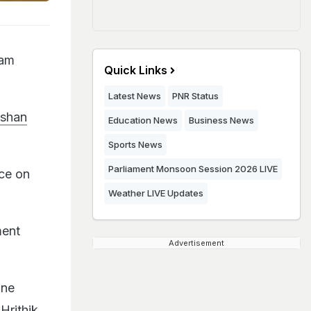
ram
Quick Links
Latest News
PNR Status
oshan
Education News
Business News
Sports News
Parliament Monsoon Session 2026 LIVE
nce on
Weather LIVE Updates
ment
Advertisement
ane
Hrithik