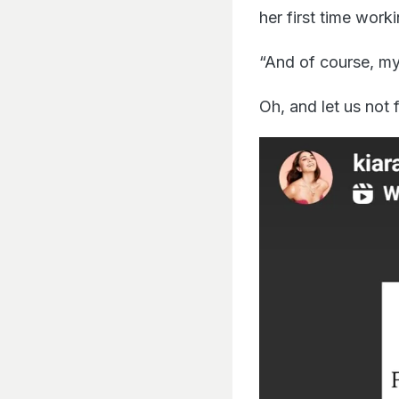
her first time wor
“And of course, my 
Oh, and let us not 