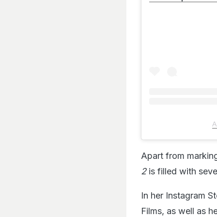
A
Apart from marking
2
is filled with seve
In her Instagram St
Films, as well as h