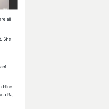
re all
t. She
aani
n Hindi,
ash Raj