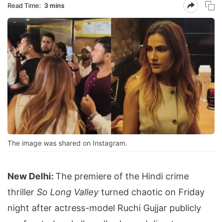
Read Time:
3 mins
The image was shared on Instagram.
New Delhi:
The premiere of the Hindi crime
thriller
So Long Valley
turned chaotic on Friday
night after actress-model Ruchi Gujjar publicly