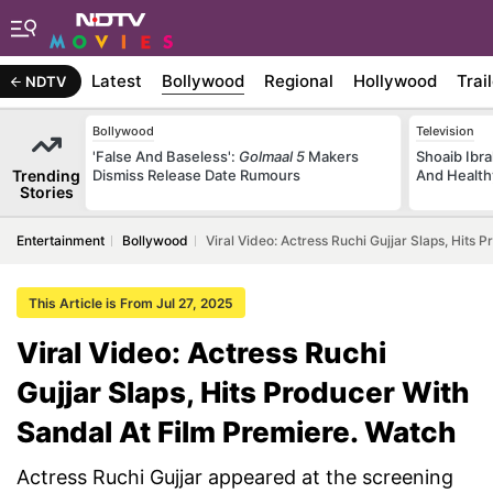
Latest
Bollywood
Regional
Hollywood
Trai
NDTV
Bollywood
Television
'False And Baseless':
Golmaal 5
Makers
Shoaib Ibra
Trending
Dismiss Release Date Rumours
And Health
Stories
Entertainment
Bollywood
Viral Video: Actress Ruchi Gujjar Slaps, Hits
This Article is From Jul 27, 2025
Viral Video: Actress Ruchi
Gujjar Slaps, Hits Producer With
Sandal At Film Premiere. Watch
Actress Ruchi Gujjar appeared at the screening