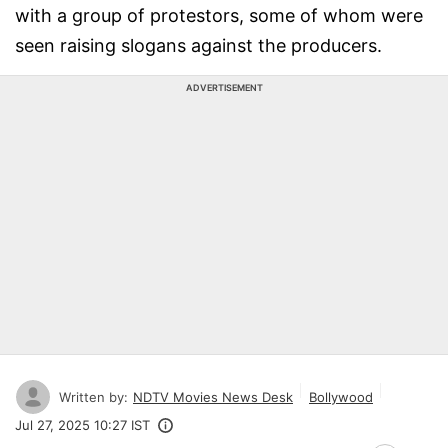
with a group of protestors, some of whom were
seen raising slogans against the producers.
ADVERTISEMENT
Written by:
NDTV Movies News Desk
Bollywood
Jul 27, 2025 10:27 IST