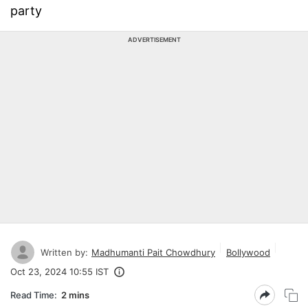
party
ADVERTISEMENT
Written by:
Madhumanti Pait Chowdhury
Bollywood
Oct 23, 2024 10:55 IST
Read Time:
2 mins