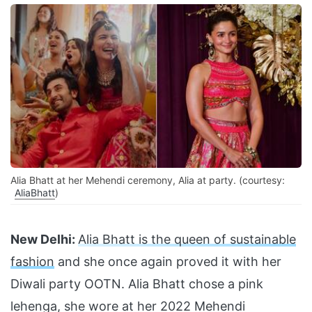
Alia Bhatt at her Mehendi ceremony, Alia at party. (courtesy:
AliaBhatt
)
New Delhi:
Alia Bhatt is the queen of sustainable
fashion
and she once again proved it with her
Diwali party OOTN. Alia Bhatt chose a pink
lehenga, she wore at her 2022 Mehendi