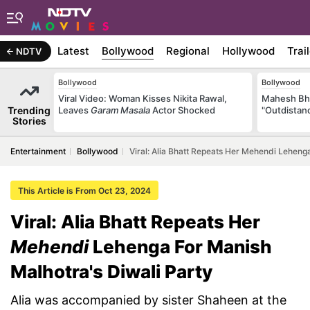
Latest
Bollywood
Regional
Hollywood
Trai
NDTV
Bollywood
Bollywood
Viral Video: Woman Kisses Nikita Rawal,
Mahesh Bha
Trending
Leaves
Garam Masala
Actor Shocked
"Outdistanc
Stories
Entertainment
Bollywood
Viral: Alia Bhatt Repeats Her Mehendi Leheng
This Article is From Oct 23, 2024
Viral: Alia Bhatt Repeats Her
Mehendi
Lehenga For Manish
Malhotra's Diwali Party
Alia was accompanied by sister Shaheen at the