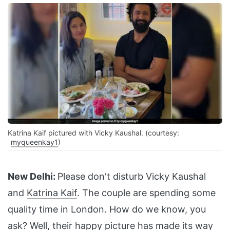
Katrina Kaif pictured with Vicky Kaushal. (courtesy:
myqueenkay1
)
New Delhi:
Please don't disturb Vicky Kaushal
and
Katrina Kaif
. The couple are spending some
quality time in London. How do we know, you
ask? Well, their happy picture has made its way