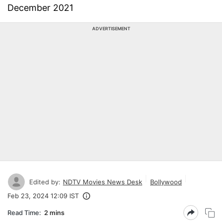
December 2021
ADVERTISEMENT
Edited by:
NDTV Movies News Desk
Bollywood
Feb 23, 2024 12:09 IST
Read Time:
2 mins