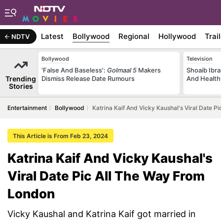
Latest
Bollywood
Regional
Hollywood
Trai
NDTV
Bollywood
Television
'False And Baseless':
Golmaal 5
Makers
Shoaib Ibra
Trending
Dismiss Release Date Rumours
And Health
Stories
Entertainment
Bollywood
Katrina Kaif And Vicky Kaushal's Viral Date 
This Article is From Feb 23, 2024
Katrina Kaif And Vicky Kaushal's
Viral Date Pic All The Way From
London
Vicky Kaushal and Katrina Kaif got married in