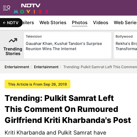
ywood
Trailers
Web Stories
Photos
Videos
Web Serie
NDTV
Television
Bollywood
Gauahar Khan, Kushal Tandon's Surprise
Rekha's Br
Trending
Reunion Wins The Internet
Transforma
Stories
Entertainment
Entertainment
Trending: Pulkit Samrat Left This Commen
This Article is From Sep 26, 2019
Trending: Pulkit Samrat Left
This Comment On Rumoured
Girlfriend Kriti Kharbanda's Post
Kriti Kharbanda and Pulkit Samrat have