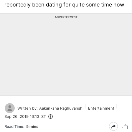
reportedly been dating for quite some time now
ADVERTISEMENT
Written by:
Aakanksha Raghuvanshi
Entertainment
Sep 26, 2019 16:13 IST
Read Time:
5 mins