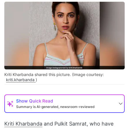
Kriti Kharbanda shared this picture. (Image courtesy:
kriti.kharbanda
)
Show
Quick Read
Summary is AI-generated, newsroom-reviewed
Kriti Kharbanda
and Pulkit Samrat, who have