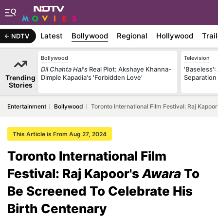
Latest
Bollywood
Regional
Hollywood
Trai
NDTV
Bollywood
Television
Dil Chahta Hai's
Real Plot: Akshaye Khanna-
'Baseless':
Trending
Dimple Kapadia's 'Forbidden Love'
Separation
Stories
Entertainment
Bollywood
Toronto International Film Festival: Raj Kapo
This Article is From Aug 27, 2024
Toronto International Film
Festival: Raj Kapoor's
Awara
To
Be Screened To Celebrate His
Birth Centenary