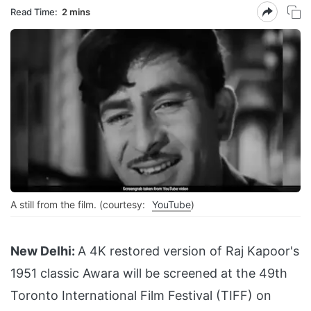
Read Time:
2 mins
A still from the film. (courtesy:
YouTube
)
New Delhi:
A 4K restored version of Raj Kapoor's
1951 classic Awara will be screened at the 49th
Toronto International Film Festival (TIFF) on