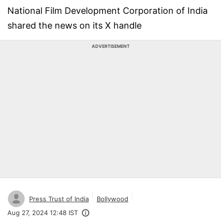
National Film Development Corporation of India
shared the news on its X handle
ADVERTISEMENT
Press Trust of India
Bollywood
Aug 27, 2024 12:48 IST