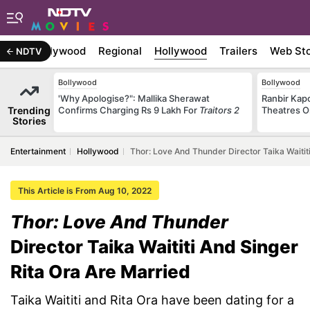
atest
Bollywood
Regional
Hollywood
Trailers
Web Sto
NDTV
Bollywood
Bollywood
'Why Apologise?": Mallika Sherawat
Ranbir Kapo
Trending
Confirms Charging Rs 9 Lakh For
Traitors 2
Theatres O
Stories
Entertainment
Hollywood
Thor: Love And Thunder Director Taika Waitit
This Article is From Aug 10, 2022
Thor: Love And Thunder
Director Taika Waititi And Singer
Rita Ora Are Married
Taika Waititi and Rita Ora have been dating for a