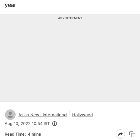
year
ADVERTISEMENT
Asian News International
Hollywood
Aug 10, 2022 10:54 IST
Read Time:
4 mins