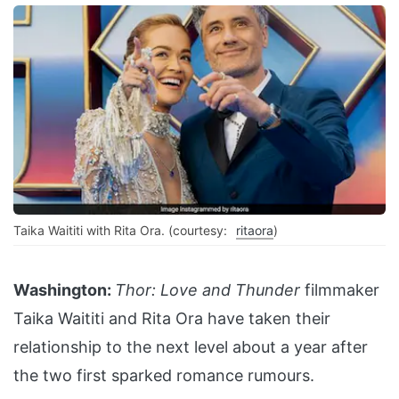
Taika Waititi with Rita Ora. (courtesy:
ritaora
)
Washington:
Thor: Love and Thunder
filmmaker
Taika Waititi and Rita Ora have taken their
relationship to the next level about a year after
the two first sparked romance rumours.