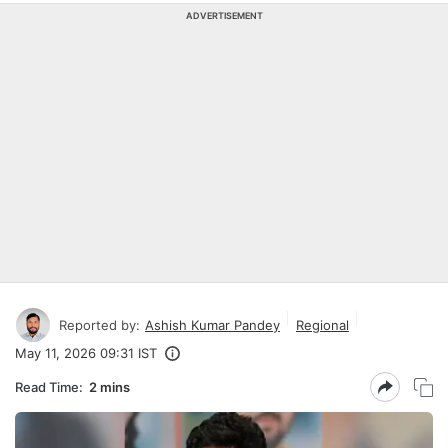
ADVERTISEMENT
Reported by:
Ashish Kumar Pandey
Regional
May 11, 2026 09:31 IST
Read Time:
2 mins