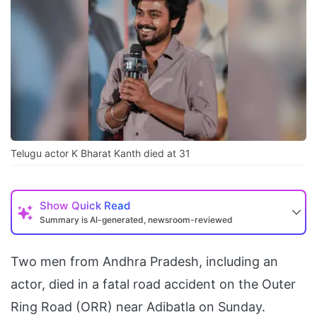
Telugu actor K Bharat Kanth died at 31
Show
Quick Read
Summary is AI-generated, newsroom-reviewed
Two men from Andhra Pradesh, including an
actor, died in a fatal road accident on the Outer
Ring Road (ORR) near Adibatla on Sunday.