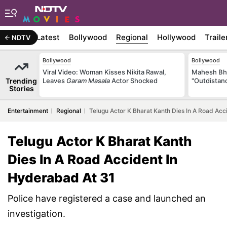
Latest
Bollywood
Regional
Hollywood
Traile
NDTV
Bollywood
Bollywood
Viral Video: Woman Kisses Nikita Rawal,
Mahesh Bha
Trending
Leaves
Garam Masala
Actor Shocked
"Outdistanc
Stories
Entertainment
Regional
Telugu Actor K Bharat Kanth Dies In A Road Acc
Telugu Actor K Bharat Kanth
Dies In A Road Accident In
Hyderabad At 31
Police have registered a case and launched an
investigation.