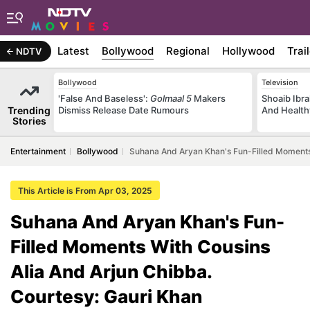
Latest
Bollywood
Regional
Hollywood
Trai
NDTV
Bollywood
Television
'False And Baseless':
Golmaal 5
Makers
Shoaib Ibra
Trending
Dismiss Release Date Rumours
And Health
Stories
Entertainment
Bollywood
Suhana And Aryan Khan's Fun-Filled Moments 
This Article is From Apr 03, 2025
Suhana And Aryan Khan's Fun-
Filled Moments With Cousins
Alia And Arjun Chibba.
Courtesy: Gauri Khan