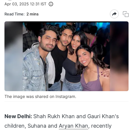
Apr 03, 2025 12:31 IST
Read Time:
2 mins
The image was shared on Instagram.
New Delhi:
Shah Rukh Khan and Gauri Khan's
children, Suhana and
Aryan Khan
, recently