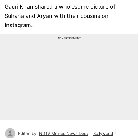
Gauri Khan shared a wholesome picture of
Suhana and Aryan with their cousins on
Instagram.
ADVERTISEMENT
Edited by:
NDTV Movies News Desk
Bollywood