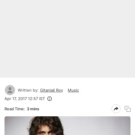
Written by:
Gitanjali Roy
Music
Apr 17, 2017 12:57 IST
Read Time:
3 mins