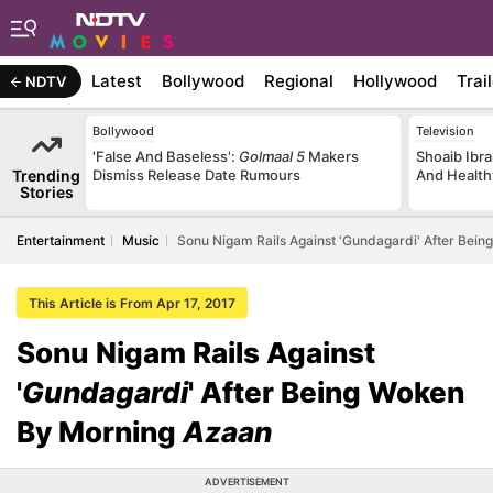
Latest
Bollywood
Regional
Hollywood
Trai
NDTV
Bollywood
Television
'False And Baseless':
Golmaal 5
Makers
Shoaib Ibra
Trending
Dismiss Release Date Rumours
And Health
Stories
Entertainment
Music
Sonu Nigam Rails Against 'Gundagardi' After Bei
This Article is From Apr 17, 2017
Sonu Nigam Rails Against
'
Gundagardi
' After Being Woken
By Morning
Azaan
ADVERTISEMENT