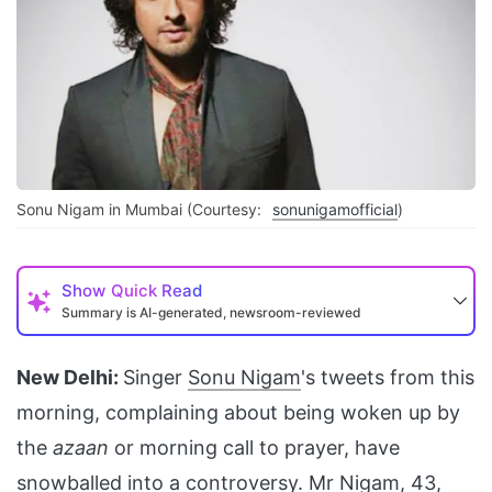
Sonu Nigam in Mumbai (Courtesy:
sonunigamofficial
)
Show
Quick Read
Summary is AI-generated, newsroom-reviewed
New Delhi:
Singer
Sonu Nigam
's tweets from this
morning, complaining about being woken up by
the
azaan
or morning call to prayer, have
snowballed into a controversy. Mr Nigam, 43,