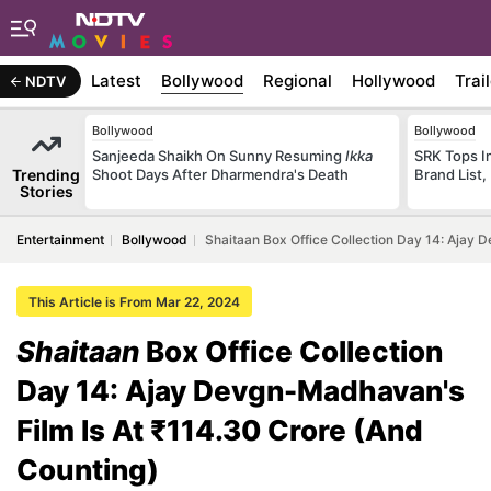
Latest
Bollywood
Regional
Hollywood
Trai
NDTV
Bollywood
Bollywood
Sanjeeda Shaikh On Sunny Resuming
Ikka
SRK Tops In
Trending
Shoot Days After Dharmendra's Death
Brand List,
Stories
Entertainment
Bollywood
Shaitaan Box Office Collection Day 14: Ajay 
This Article is From Mar 22, 2024
Shaitaan
Box Office Collection
Day 14: Ajay Devgn-Madhavan's
Film Is At ₹114.30 Crore (And
Counting)