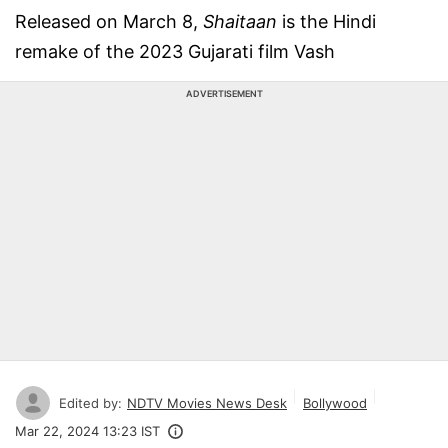
Released on March 8,
Shaitaan
is the Hindi
remake of the 2023 Gujarati film Vash
ADVERTISEMENT
Edited by:
NDTV Movies News Desk
Bollywood
Mar 22, 2024 13:23 IST