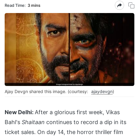
Read Time:
3 mins
Ajay Devgn shared this image. (courtesy:
ajaydevgn
)
New Delhi:
After a glorious first week, Vikas
Bahl's
Shaitaan
continues to record a dip in its
ticket sales. On day 14, the horror thriller film