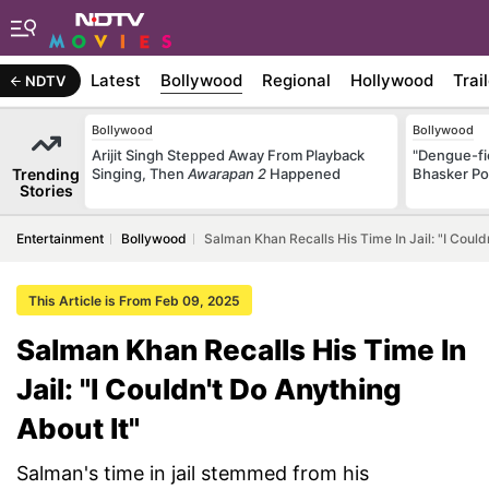
Latest
Bollywood
Regional
Hollywood
Trai
NDTV
Bollywood
Bollywood
Arijit Singh Stepped Away From Playback
"Dengue-fi
Trending
Singing, Then
Awarapan 2
Happened
Bhasker Po
Stories
Entertainment
Bollywood
Salman Khan Recalls His Time In Jail: "I Could
This Article is From Feb 09, 2025
Salman Khan Recalls His Time In
Jail: "I Couldn't Do Anything
About It"
Salman's time in jail stemmed from his