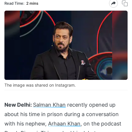
Read Time:
2 mins
The image was shared on Instagram.
New Delhi:
Salman Khan
recently opened up
about his time in prison during a conversation
with his nephew,
Arhaan Khan
, on the podcast