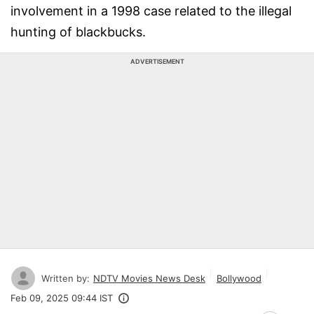
involvement in a 1998 case related to the illegal
hunting of blackbucks.
ADVERTISEMENT
Written by:
NDTV Movies News Desk
Bollywood
Feb 09, 2025 09:44 IST