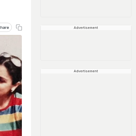
hare
Advertisement
Advertisement