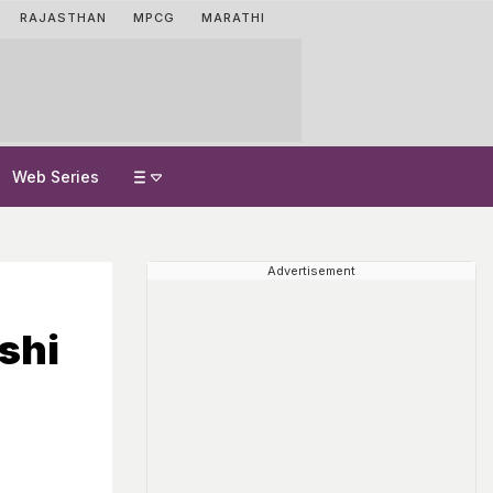
RAJASTHAN
MPCG
MARATHI
Web Series
Advertisement
shi