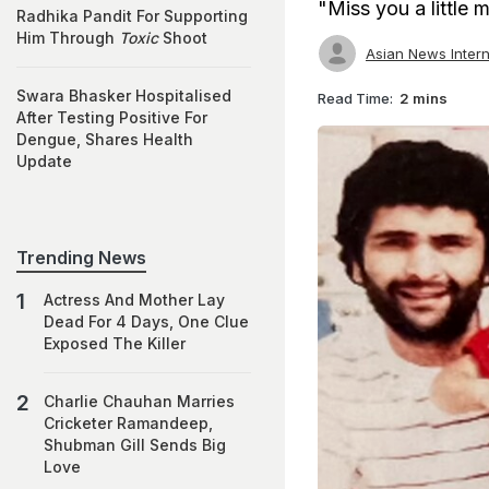
"Miss you a little
Radhika Pandit For Supporting
Him Through
Toxic
Shoot
Asian News Intern
Swara Bhasker Hospitalised
Read Time:
2 mins
After Testing Positive For
Dengue, Shares Health
Update
Trending News
Actress And Mother Lay
Dead For 4 Days, One Clue
Exposed The Killer
Charlie Chauhan Marries
Cricketer Ramandeep,
Shubman Gill Sends Big
Love