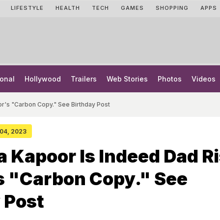
LIFESTYLE
HEALTH
TECH
GAMES
SHOPPING
APPS
onal
Hollywood
Trailers
Web Stories
Photos
Videos
r's "Carbon Copy." See Birthday Post
 04, 2023
 Kapoor Is Indeed Dad Ri
s "Carbon Copy." See
 Post