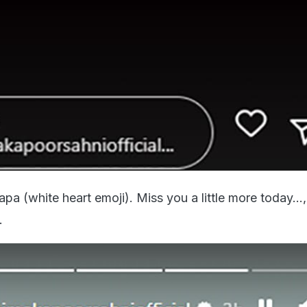
a (white heart emoji). Miss you a little more today...
.