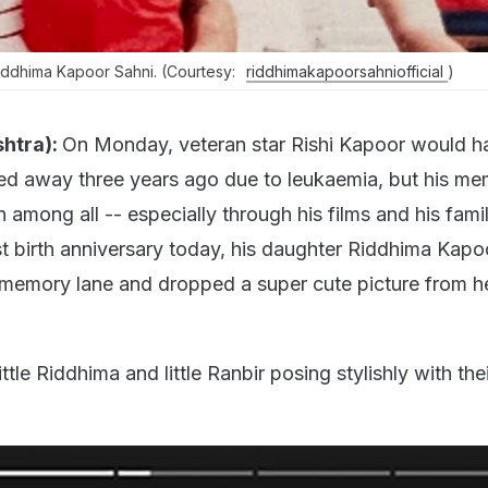
ddhima Kapoor Sahni. (Courtesy:
riddhimakapoorsahniofficial
)
htra):
On Monday, veteran star Rishi Kapoor would h
ed away three years ago due to leukaemia, but his me
n among all -- especially through his films and his fami
st birth anniversary today, his daughter Riddhima Kapo
 memory lane and dropped a super cute picture from h
tle Riddhima and little Ranbir posing stylishly with the