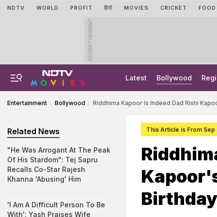
NDTV
WORLD
PROFIT
हिंदी
MOVIES
CRICKET
FOOD
ADVERTISEMENT
Latest
Bollywood
Regi
Entertainment
Bollywood
Riddhima Kapoor Is Indeed Dad Rishi Kapoo
This Article is From Sep
Related News
Riddhima
"He Was Arrogant At The Peak
Of His Stardom": Tej Sapru
Recalls Co-Star Rajesh
Kapoor'
Khanna 'Abusing' Him
Birthday
'I Am A Difficult Person To Be
With': Yash Praises Wife