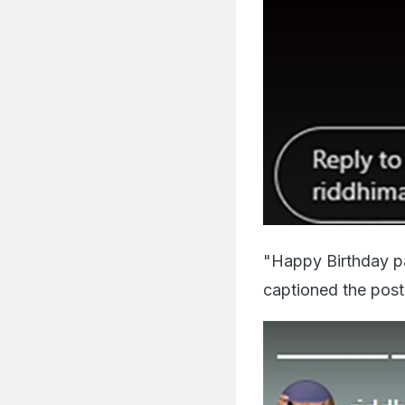
"Happy Birthday pap
captioned the post