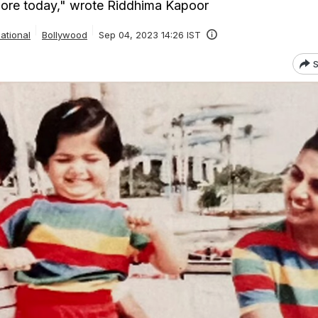
 more today," wrote Riddhima Kapoor
ational
Bollywood
Sep 04, 2023 14:26 IST
S