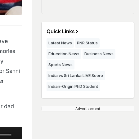
Quick Links
ave
Latest News
PNR Status
mories
Education News
Business News
ly
Sports News
or Sahni
India vs Sri Lanka LIVE Score
er
Indian-Origin PhD Student
ir dad
Advertisement