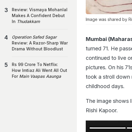
Review: Vismaya Mohanlal
Makes A Confident Debut
Image was shared by Ri
In
Thudakkam
Operation Safed Sagar
Mumbai (Maharas
Review: A Razor-Sharp War
turned 71. He pass
Drama Without Bloodlust
continued to live o
Rs 99 Crore To Netflix:
pictures. On his 71
How Imtiaz Ali Went All Out
took a stroll down
For
Main Vaapas Aaunga
childhood days.
The image shows lit
Rishi Kapoor.