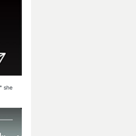
," she