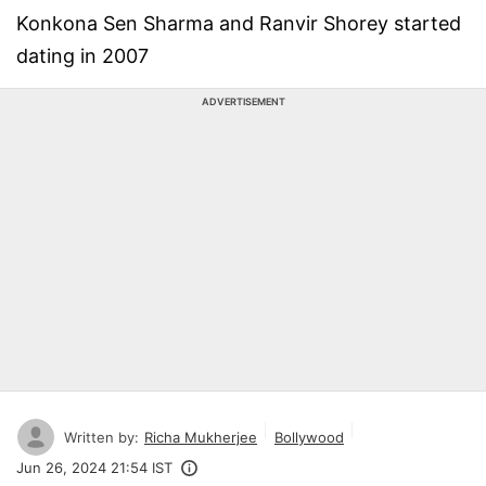
Konkona Sen Sharma and Ranvir Shorey started
dating in 2007
ADVERTISEMENT
Written by:
Richa Mukherjee
Bollywood
Jun 26, 2024 21:54 IST