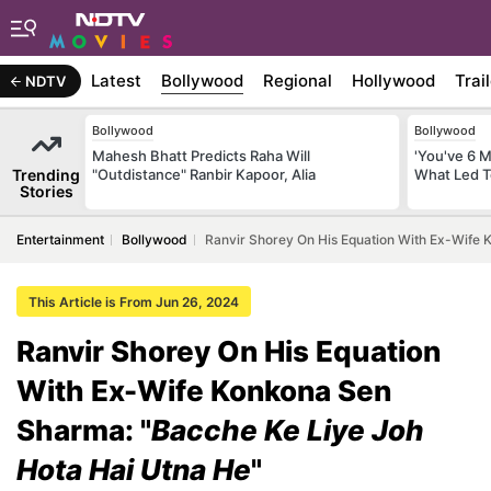
Latest
Bollywood
Regional
Hollywood
Trai
NDTV
Bollywood
Bollywood
Mahesh Bhatt Predicts Raha Will
'You've 6 
Trending
"Outdistance" Ranbir Kapoor, Alia
What Led T
Stories
Entertainment
Bollywood
Ranvir Shorey On His Equation With Ex-Wife 
This Article is From Jun 26, 2024
Ranvir Shorey On His Equation
With Ex-Wife Konkona Sen
Sharma: "
Bacche Ke Liye Joh
Hota Hai Utna He
"