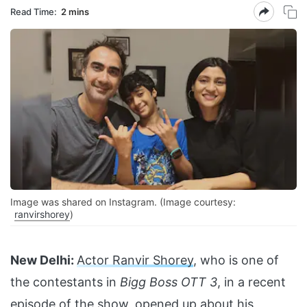
Read Time:
2 mins
Image was shared on Instagram. (Image courtesy:
ranvirshorey
)
New Delhi:
Actor Ranvir Shorey
, who is one of
the contestants in
Bigg Boss OTT 3
, in a recent
episode of the show, opened up about his