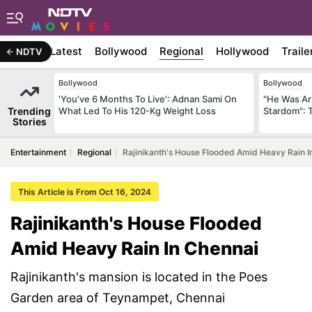
Latest
Bollywood
Regional
Hollywood
Traile
NDTV
Bollywood
Bollywood
'You've 6 Months To Live': Adnan Sami On
"He Was Ar
Trending
What Led To His 120-Kg Weight Loss
Stardom": 
Stories
Entertainment
Regional
Rajinikanth's House Flooded Amid Heavy Rain I
This Article is From Oct 16, 2024
Rajinikanth's House Flooded
Amid Heavy Rain In Chennai
Rajinikanth's mansion is located in the Poes
Garden area of Teynampet, Chennai