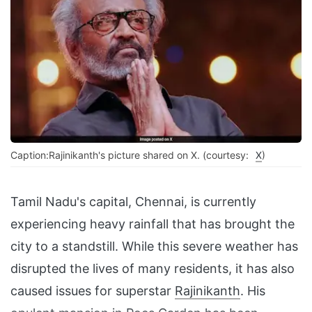
Caption:Rajinikanth's picture shared on X. (courtesy:
X
)
Tamil Nadu's capital, Chennai, is currently
experiencing heavy rainfall that has brought the
city to a standstill. While this severe weather has
disrupted the lives of many residents, it has also
caused issues for superstar
Rajinikanth
. His