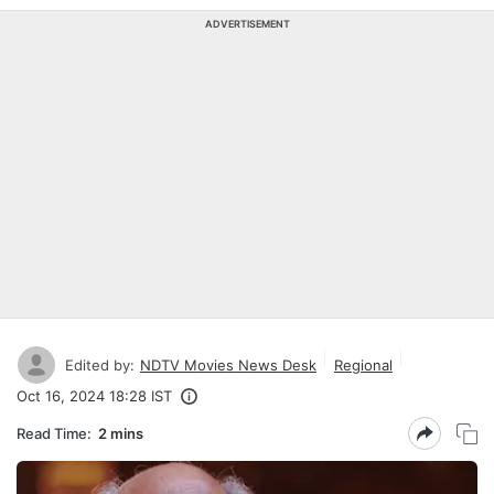
ADVERTISEMENT
Edited by:
NDTV Movies News Desk
Regional
Oct 16, 2024 18:28 IST
Read Time:
2 mins