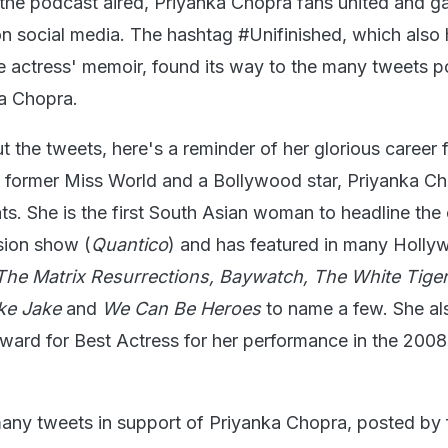
 the podcast aired, Priyanka Chopra fans united and g
on social media. The hashtag #Unifinished, which also
the actress' memoir, found its way to the many tweets p
a Chopra.
 the tweets, here's a reminder of her glorious career 
 former Miss World and a Bollywood star, Priyanka Ch
. She is the first South Asian woman to headline the 
sion show (
Quantico
) and has featured in many Holl
The Matrix Resurrections, Baywatch, The White Tiger, 
ke Jake
and
We Can Be Heroes
to name a few. She a
Award for Best Actress for her performance in the 2008
any tweets in support of Priyanka Chopra, posted by 