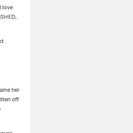
I love
NISHED,
ot
name her
tten off
e