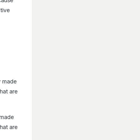
cause
tive
ly made
that are
y made
that are