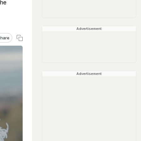
the
Advertisement
hare
Advertisement