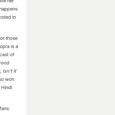
ave her
 happens
osted in
for those
opra is a
cast of
ywood
Isn't It
lso won
 Hindi
fans: