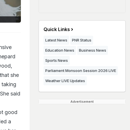
Quick Links
Latest News
PNR Status
nsive
Education News
Business News
Shepard
Sports News
wood,
Parliament Monsoon Session 2026 LIVE
that she
Weather LIVE Updates
 taking
She said
Advertisement
not good
ded a