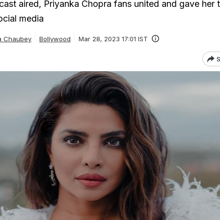
cast aired, Priyanka Chopra fans united and gave her 
ocial media
ta Chaubey
Bollywood
Mar 28, 2023 17:01 IST
S