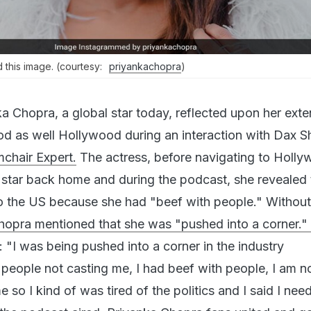
 this image. (courtesy:
priyankachopra
)
a Chopra, a global star today, reflected upon her exte
od as well Hollywood during an interaction with Dax 
chair Expert.
The actress, before navigating to Holly
 star back home and during the podcast, she revealed 
 the US because she had "beef with people." Without
hopra mentioned that she was "pushed into a corner."
 "I was being pushed into a corner in the industry
 people not casting me, I had beef with people, I am 
e so I kind of was tired of the politics and I said I nee