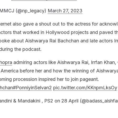
g MMCJ (@np_legacy)
March 27, 2023
ternet also gave a shout out to the actress for acknow
ctors that worked in Hollywood projects and paved t
oke about Aishwarya Rai Bachchan and late actors Ir
during the podcast.
hopra
admiring actors like Aishwarya Rai, Irrfan Khan,
 America before her and how the winning of Aishwarya
ming procession inspired her to join pageant.
hchan
#PonniyinSelvan2
pic.twitter.com/KKnpmLksOy
ndini & Mandakini , PS2 on 28 April (@badass_aishfa