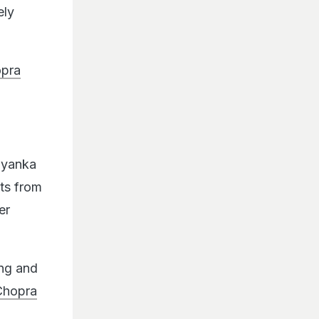
ely
opra
riyanka
ts from
er
ing and
Chopra