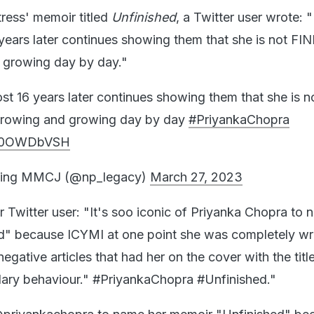
tress' memoir titled
Unfinished
, a Twitter user wrote: "
 years later continues showing them that she is not FI
d growing day by day."
ost 16 years later continues showing them that she is n
 growing and growing day by day
#PriyankaChopra
/Dh0OWDbVSH
ing MMCJ (@np_legacy)
March 27, 2023
r Twitter user: "It's soo iconic of Priyanka Chopra to 
" because ICYMI at one point she was completely wri
egative articles that had her on the cover with the titl
dary behaviour." #PriyankaChopra #Unfinished."