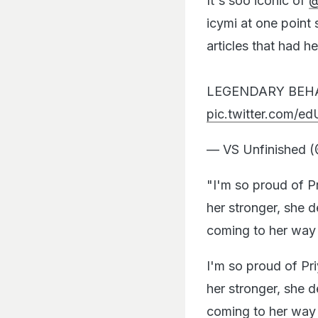
It's soo iconic of
@
icymi at one point
articles that had he
LEGENDARY BEH
pic.twitter.com/
— VS Unfinished 
"I'm so proud of P
her stronger, she d
coming to her way 
I'm so proud of Pr
her stronger, she d
coming to her wa