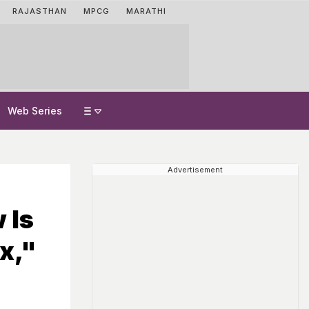
RAJASTHAN
MPCG
MARATHI
Web Series
Advertisement
 Is
x,"