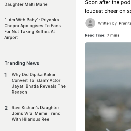
Soon after the pod
Daughter Malti Marie
loudest cheer on s
"I Am With Baby": Priyanka
Written by:
Prani
Chopra Apologises To Fans
For Not Taking Selfies At
Read Time:
7 mins
Airport
Trending News
Why Did Dipika Kakar
Convert To Islam? Actor
Jayati Bhatia Reveals The
Reason
Ravi Kishan’s Daughter
Joins Viral Meme Trend
With Hilarious Reel