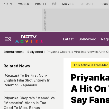
NDTV
WORLD
PROFIT
हिंदी
MOVIES
CRICKET
FOOD
ADVERTISEMENT
Latest
Bollywood
Regi
Entertainment
Bollywood
Priyanka Chopra's Viral Interview Is A Hit O
This Article is From Mar
Related News
Priyanka
'
Varanasi
To Be First Non-
English Film Shot Entirely In
IMAX': SS Rajamouli
A Hit On
Say Fan
Priyanka Chopra's "Mama" Vs
"Mamacita" Video Is Too
Good To Miss. Bonus -