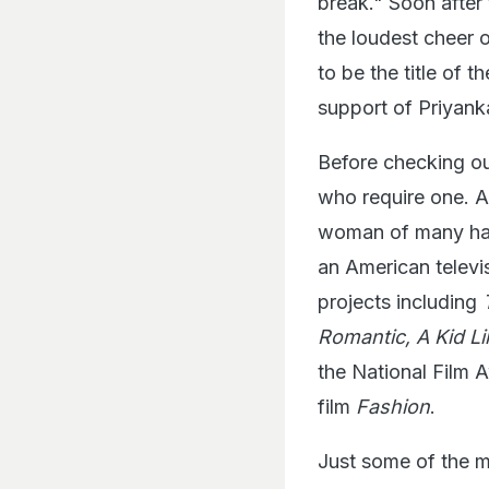
break." Soon after
the loudest cheer 
to be the title of 
support of Priyank
Before checking out
who require one. A
woman of many hats
an American televi
projects including
Romantic, A Kid Li
the National Film 
film
Fashion
.
Just some of the m