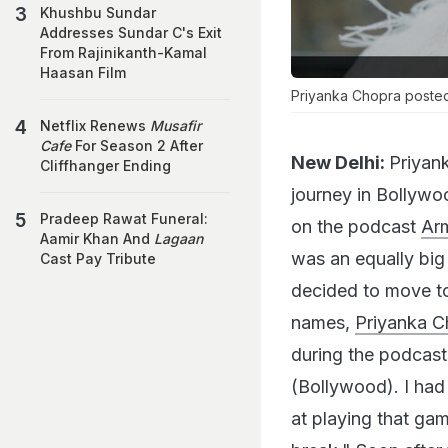
Khushbu Sundar
Addresses Sundar C's Exit
From Rajinikanth-Kamal
Haasan Film
Priyanka Chopra posted
Netflix Renews
Musafir
Cafe
For Season 2 After
New Delhi:
Priyank
Cliffhanger Ending
journey in Bollywo
Pradeep Rawat Funeral:
on the podcast
Arm
Aamir Khan And
Lagaan
was an equally big
Cast Pay Tribute
decided to move to
names,
Priyanka C
during the podcast:
(Bollywood). I had
at playing that gam