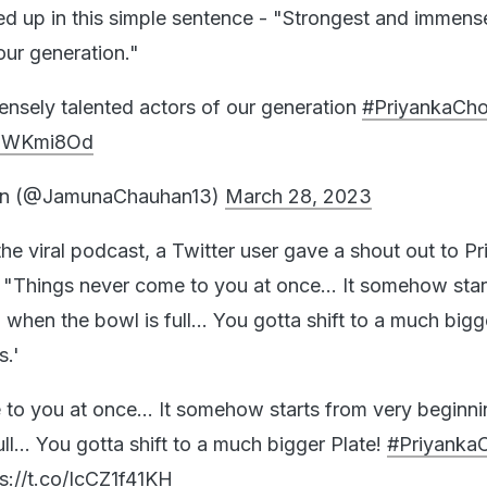
d up in this simple sentence - "Strongest and immens
our generation."
nsely talented actors of our generation
#PriyankaCh
tF3WKmi8Od
n (@JamunaChauhan13)
March 28, 2023
the viral podcast, a Twitter user gave a shout out to P
"Things never come to you at once... It somehow star
when the bowl is full... You gotta shift to a much bigg
s.'
to you at once... It somehow starts from very beginn
ll... You gotta shift to a much bigger Plate!
#Priyanka
s://t.co/IcCZ1f41KH