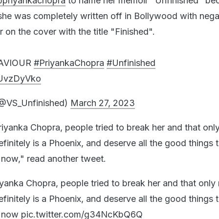
priyankachopra
to name her memoir "Unfinished" be
 she was completely written off in Bollywood with nega
r on the cover with the title "Finished".
AVIOUR
#PriyankaChopra
#Unfinished
edUvzDyVko
(@VS_Unfinished)
March 27, 2023
riyanka Chopra, people tried to break her and that on
efinitely is a Phoenix, and deserve all the good things 
now," read another tweet.
iyanka Chopra, people tried to break her and that onl
efinitely is a Phoenix, and deserve all the good things 
y now
pic.twitter.com/g34NcKbQ6Q