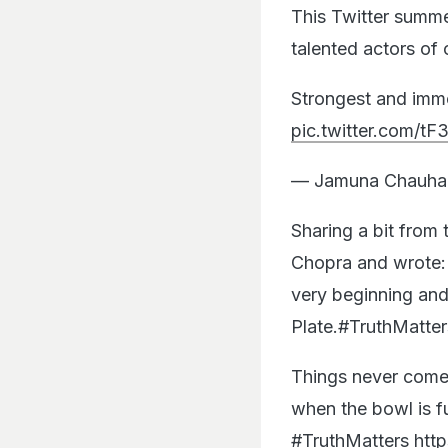
This Twitter summe
talented actors of 
Strongest and imme
pic.twitter.com/
— Jamuna Chauha
Sharing a bit from 
Chopra and wrote: 
very beginning and 
Plate.#TruthMatter
Things never come 
when the bowl is fu
#TruthMatters
http