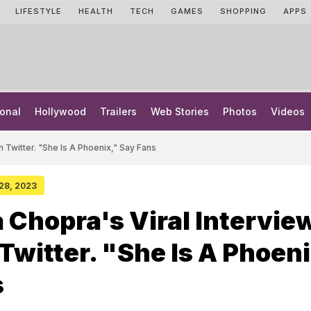
LIFESTYLE
HEALTH
TECH
GAMES
SHOPPING
APPS
onal
Hollywood
Trailers
Web Stories
Photos
Videos
n Twitter. "She Is A Phoenix," Say Fans
 28, 2023
 Chopra's Viral Interview
 Twitter. "She Is A Phoeni
s