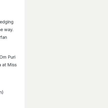
ledging
he way.
rfan
 Om Puri
 at Miss
n)