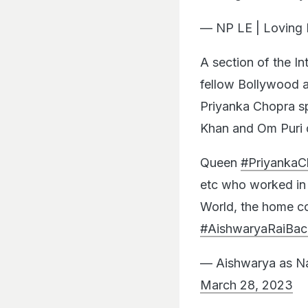
— NP LE | Lovin
A section of the In
fellow Bollywood a
Priyanka Chopra sp
Khan and Om Puri 
Queen
#PriyankaC
etc who worked in
World, the home co
#AishwaryaRaiBac
— Aishwarya as Na
March 28, 2023