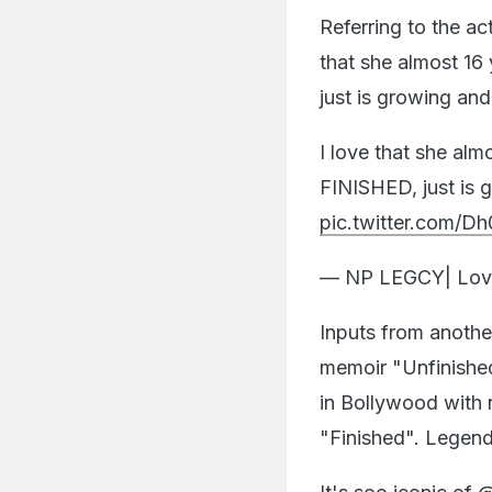
Referring to the ac
that she almost 16
just is growing an
I love that she alm
FINISHED, just is
pic.twitter.com
— NP LEGCY| Lov
Inputs from anothe
memoir "Unfinished
in Bollywood with n
"Finished". Legen