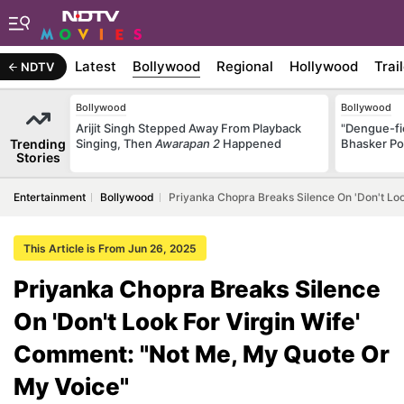
Latest
Bollywood
Regional
Hollywood
Trai
NDTV
Bollywood
Bollywood
Arijit Singh Stepped Away From Playback
"Dengue-fi
Trending
Singing, Then
Awarapan 2
Happened
Bhasker Po
Stories
Entertainment
Bollywood
Priyanka Chopra Breaks Silence On 'Don't Lo
This Article is From Jun 26, 2025
Priyanka Chopra Breaks Silence
On 'Don't Look For Virgin Wife'
Comment: "Not Me, My Quote Or
My Voice"