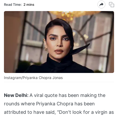
Read Time:
2 mins
Instagram/Priyanka Chopra Jonas
New Delhi:
A viral quote has been making the
rounds where Priyanka Chopra has been
attributed to have said, "Don't look for a virgin as