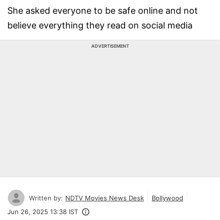
She asked everyone to be safe online and not
believe everything they read on social media
ADVERTISEMENT
Written by:
NDTV Movies News Desk
Bollywood
Jun 26, 2025 13:38 IST