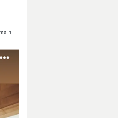
me in