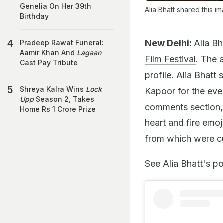
Genelia On Her 39th
Alia Bhatt shared this i
Birthday
New Delhi:
Alia Bh
Pradeep Rawat Funeral:
Aamir Khan And
Lagaan
Film Festival
. The 
Cast Pay Tribute
profile. Alia Bhat
Shreya Kalra Wins
Lock
Kapoor for the even
Upp
Season 2, Takes
comments section,
Home Rs 1 Crore Prize
heart and fire emoj
from which were cur
See Alia Bhatt's po