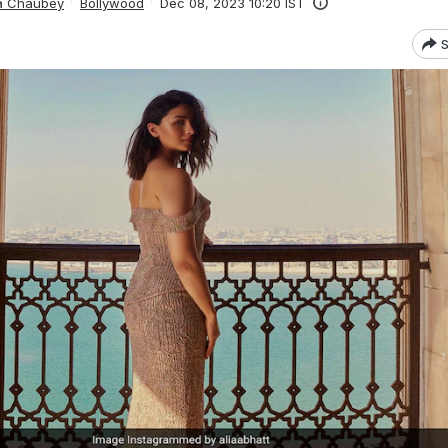
ta Chaubey
Bollywood
Dec 08, 2023 10:20 IST
S