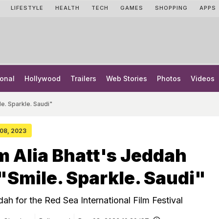
LIFESTYLE
HEALTH
TECH
GAMES
SHOPPING
APPS
onal
Hollywood
Trailers
Web Stories
Photos
Videos
le. Sparkle. Saudi"
 08, 2023
m Alia Bhatt's Jeddah
 "Smile. Sparkle. Saudi"
ddah for the Red Sea International Film Festival