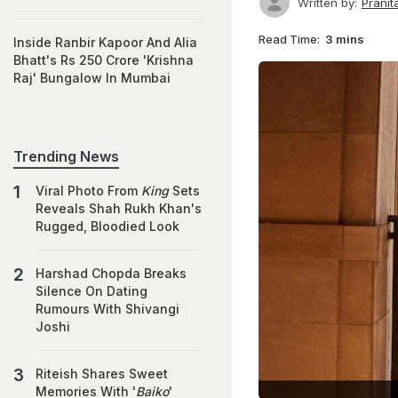
Written by:
Prani
Read Time:
3 mins
Inside Ranbir Kapoor And Alia
Bhatt's Rs 250 Crore 'Krishna
Raj' Bungalow In Mumbai
Trending News
Viral Photo From
King
Sets
Reveals Shah Rukh Khan's
Rugged, Bloodied Look
Harshad Chopda Breaks
Silence On Dating
Rumours With Shivangi
Joshi
Riteish Shares Sweet
Memories With '
Baiko
'