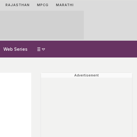
RAJASTHAN
MPCG
MARATHI
Web Series
Advertisement