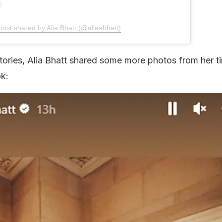
post shared by Alia Bhatt (@aliaabhatt)
tories, Alia Bhatt shared some more photos from her ti
k: