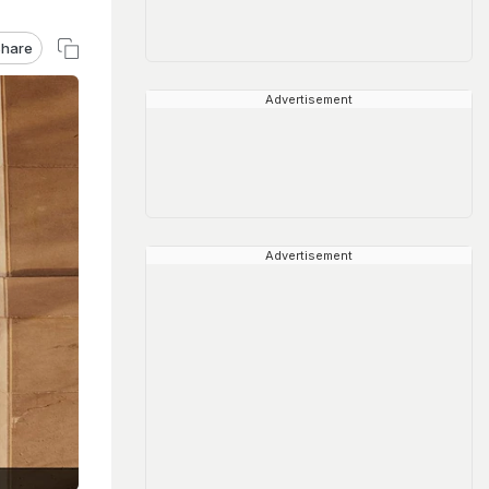
hare
Advertisement
Advertisement