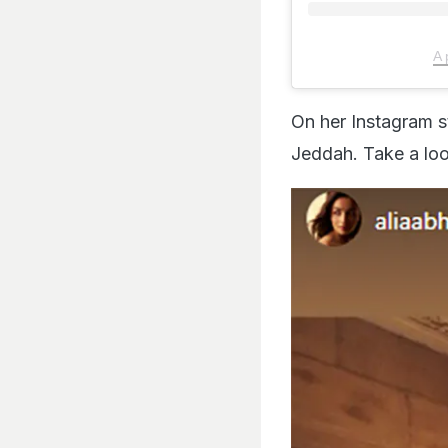
A 
On her Instagram s
Jeddah. Take a loo