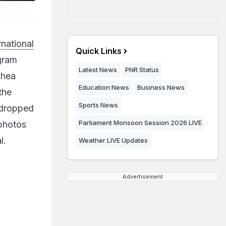
national
Quick Links
agram
Latest News
PNR Status
Rhea
Education News
Business News
the
Sports News
 dropped
Parliament Monsoon Session 2026 LIVE
 photos
l.
Weather LIVE Updates
Advertisement