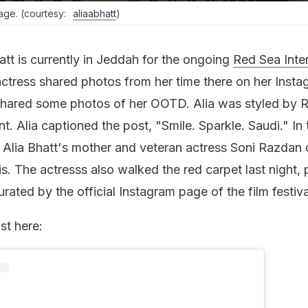
mage. (courtesy:
aliaabhatt
)
att is currently in Jeddah for the ongoing
Red Sea Inter
actress shared photos from her time there on her Inst
t shared some photos of her OOTD. Alia was styled by 
t. Alia captioned the post, "Smile. Sparkle. Saudi." In 
 Alia Bhatt's mother and veteran actress Soni Razdan
is. The actresss also walked the red carpet last night,
ated by the official Instagram page of the film festiva
st here: