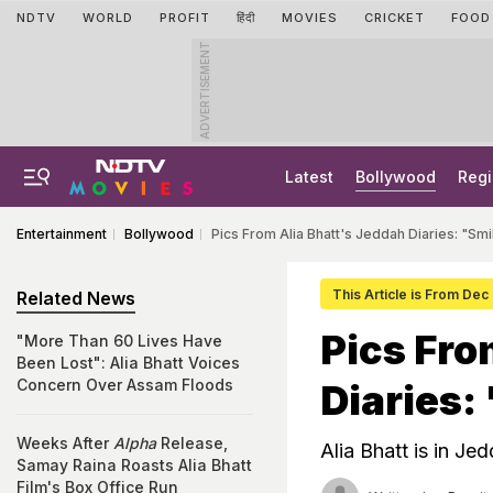
NDTV
WORLD
PROFIT
हिंदी
MOVIES
CRICKET
FOOD
ADVERTISEMENT
Latest
Bollywood
Regi
Entertainment
Bollywood
Pics From Alia Bhatt's Jeddah Diaries: "Smi
This Article is From Dec
Related News
Pics Fro
"More Than 60 Lives Have
Been Lost": Alia Bhatt Voices
Concern Over Assam Floods
Diaries:
Weeks After
Alpha
Release,
Alia Bhatt is in Je
Samay Raina Roasts Alia Bhatt
Film's Box Office Run