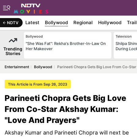
Latest
Bollywood
Regional
Hollywood
Trai
NDTV
Bollywood
Television
"She Was Fat": Rekha's Brother-In-Law On
Shilpa Shi
Trending
Her Makeover
During
Loc
Stories
Entertainment
Bollywood
Parineeti Chopra Gets Big Love From Co-Sta
This Article is From Sep 26, 2023
Parineeti Chopra Gets Big Love
From Co-Star Akshay Kumar:
"Love And Prayers"
Akshay Kumar and Parineeti Chopra will next be