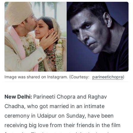
Image was shared on Instagram. (Courtesy:
parineetichopra
)
New Delhi:
Parineeti Chopra and Raghav
Chadha, who got married in an intimate
ceremony in Udaipur on Sunday, have been
receiving big love from their friends in the film