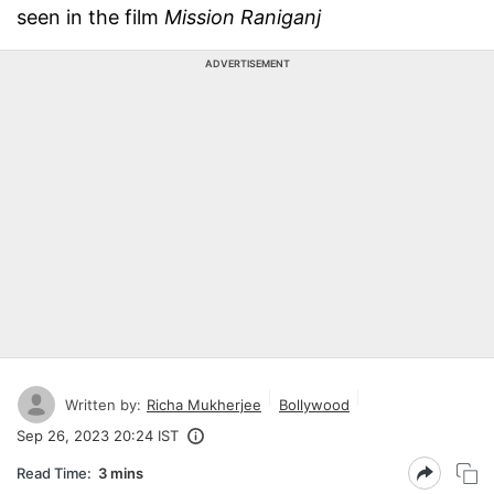
seen in the film
Mission Raniganj
ADVERTISEMENT
Written by:
Richa Mukherjee
Bollywood
Sep 26, 2023 20:24 IST
Read Time:
3 mins