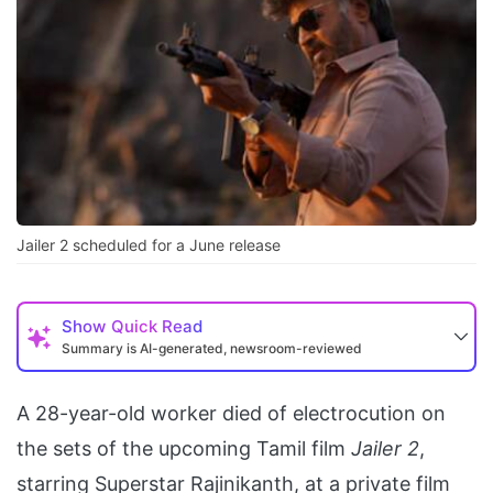
Jailer 2 scheduled for a June release
Show
Quick Read
Summary is AI-generated, newsroom-reviewed
A 28-year-old worker died of electrocution on
the sets of the upcoming Tamil film
Jailer 2
,
starring Superstar Rajinikanth, at a private film