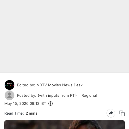
Edited by:
NDTV Movies News Desk
Posted by:
(with inputs from PTI)
Regional
May 15, 2026 09:12 IST
Read Time:
2 mins