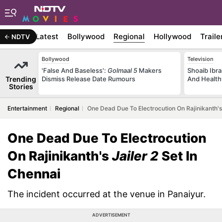
Latest
Bollywood
Regional
Hollywood
Traile
NDTV
Bollywood
Television
'False And Baseless':
Golmaal 5
Makers
Shoaib Ibra
Trending
Dismiss Release Date Rumours
And Health
Stories
Entertainment
Regional
One Dead Due To Electrocution On Rajinikanth's 
One Dead Due To Electrocution
On Rajinikanth's
Jailer 2
Set In
Chennai
The incident occurred at the venue in Panaiyur.
ADVERTISEMENT