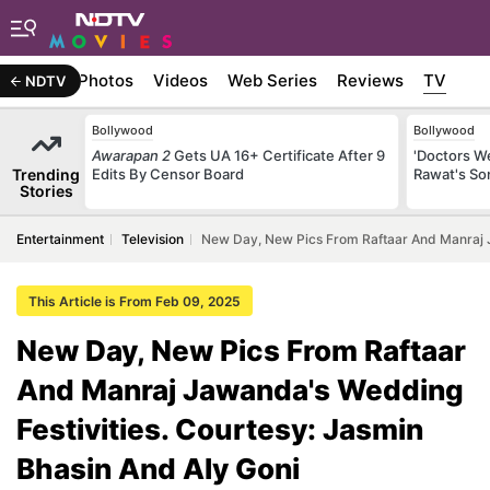
Stories
Photos
Videos
Web Series
Reviews
TV
NDTV
Bollywood
Bollywood
Awarapan 2
Gets UA 16+ Certificate After 9
'Doctors W
Trending
Edits By Censor Board
Rawat's So
Stories
Entertainment
Television
New Day, New Pics From Raftaar And Manraj J
This Article is From Feb 09, 2025
New Day, New Pics From Raftaar
And Manraj Jawanda's Wedding
Festivities. Courtesy: Jasmin
Bhasin And Aly Goni