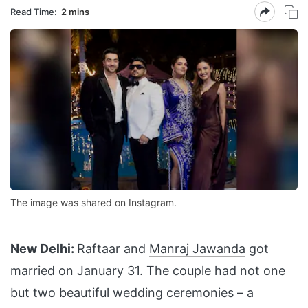
Read Time:
2 mins
The image was shared on Instagram.
New Delhi:
Raftaar and
Manraj Jawanda
got
married on January 31. The couple had not one
but two beautiful wedding ceremonies – a