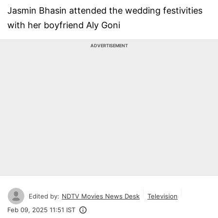
Jasmin Bhasin attended the wedding festivities
with her boyfriend Aly Goni
ADVERTISEMENT
Edited by:
NDTV Movies News Desk
Television
Feb 09, 2025 11:51 IST