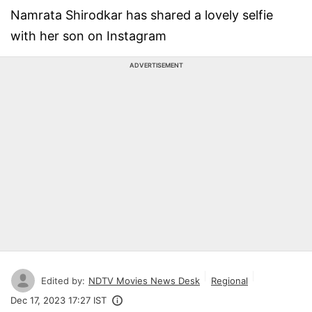
Namrata Shirodkar has shared a lovely selfie
with her son on Instagram
ADVERTISEMENT
Edited by:
NDTV Movies News Desk
Regional
Dec 17, 2023 17:27 IST