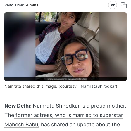
Read Time:
4 mins
Namrata shared this image. (courtesy:
NamrataShirodkar
)
New Delhi:
Namrata Shirodkar
is a proud mother.
The
former actress, who is married to superstar
Mahesh Babu,
has shared an update about the