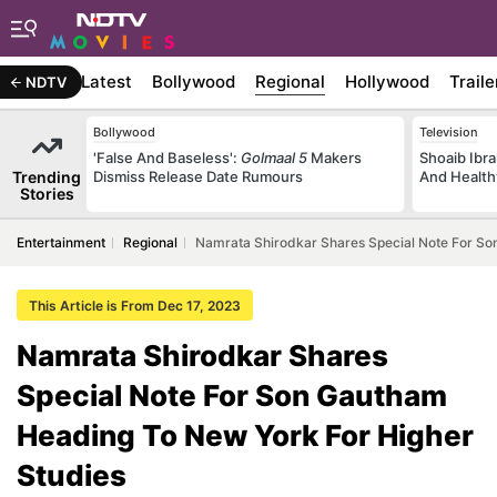
Latest
Bollywood
Regional
Hollywood
Traile
NDTV
Bollywood
Television
'False And Baseless':
Golmaal 5
Makers
Shoaib Ibra
Trending
Dismiss Release Date Rumours
And Health
Stories
Entertainment
Regional
Namrata Shirodkar Shares Special Note For So
This Article is From Dec 17, 2023
Namrata Shirodkar Shares
Special Note For Son Gautham
Heading To New York For Higher
Studies