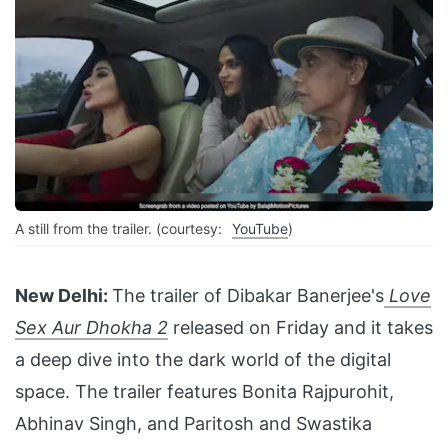
A still from the trailer. (courtesy:
YouTube
)
New Delhi:
The trailer of Dibakar Banerjee's
Love
Sex Aur Dhokha 2
released on Friday and it takes
a deep dive into the dark world of the digital
space. The trailer features Bonita Rajpurohit,
Abhinav Singh, and Paritosh and Swastika