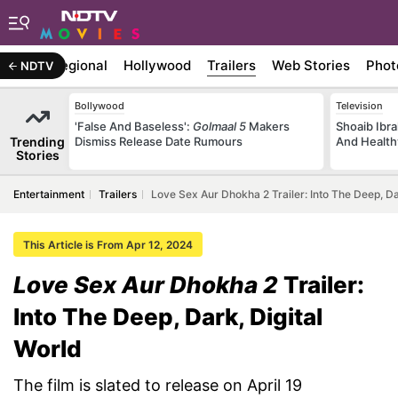
ywood
Regional
Hollywood
Trailers
Web Stories
Phot
NDTV
Bollywood
Television
'False And Baseless':
Golmaal 5
Makers
Shoaib Ibra
Trending
Dismiss Release Date Rumours
And Health
Stories
Entertainment
Trailers
Love Sex Aur Dhokha 2 Trailer: Into The Deep, Da
This Article is From Apr 12, 2024
Love Sex Aur Dhokha 2
Trailer:
Into The Deep, Dark, Digital
World
The film is slated to release on April 19