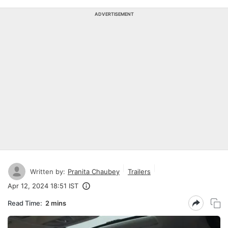
ADVERTISEMENT
Written by:
Pranita Chaubey
Trailers
Apr 12, 2024 18:51 IST
Read Time:
2 mins