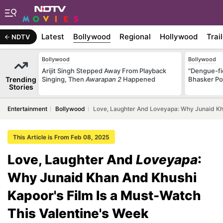
Latest
Bollywood
Regional
Hollywood
Trai
NDTV
Bollywood
Bollywood
Arijit Singh Stepped Away From Playback
"Dengue-fi
Trending
Singing, Then
Awarapan 2
Happened
Bhasker Po
Stories
Entertainment
Bollywood
Love, Laughter And Loveyapa: Why Junaid Kha
This Article is From Feb 08, 2025
Love, Laughter And
Loveyapa
:
Why Junaid Khan And Khushi
Kapoor's Film Is a Must-Watch
This Valentine's Week