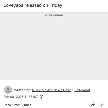
Loveyapa released on Friday
ADVERTISEMENT
Written by:
NDTV Movies News Desk
Bollywood
Feb 08, 2025 11:38 IST
Read Time:
2 mins