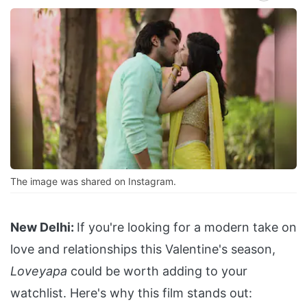
The image was shared on Instagram.
New Delhi:
If you're looking for a modern take on
love and relationships this Valentine's season,
Loveyapa
could be worth adding to your
watchlist. Here's why this film stands out: