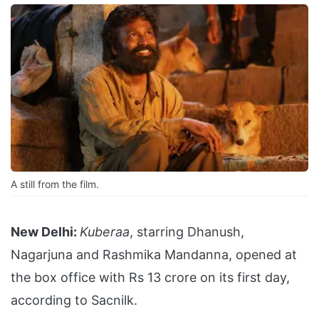
A still from the film.
New Delhi:
Kuberaa
, starring Dhanush,
Nagarjuna and Rashmika Mandanna, opened at
the box office with Rs 13 crore on its first day,
according to Sacnilk.