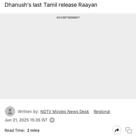
Dhanush's last Tamil release Raayan
ADVERTISEMENT
Written by:
NDTV Movies News Desk
Regional
Jun 21, 2025 15:35 IST
Read Time:
2 mins