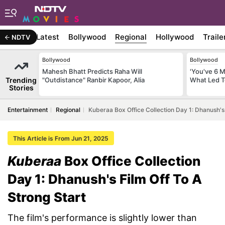
Latest
Bollywood
Regional
Hollywood
Traile
NDTV
Bollywood
Bollywood
Mahesh Bhatt Predicts Raha Will
'You've 6 
Trending
"Outdistance" Ranbir Kapoor, Alia
What Led T
Stories
Entertainment
Regional
Kuberaa Box Office Collection Day 1: Dhanush's 
This Article is From Jun 21, 2025
Kuberaa
Box Office Collection
Day 1: Dhanush's Film Off To A
Strong Start
The film's performance is slightly lower than