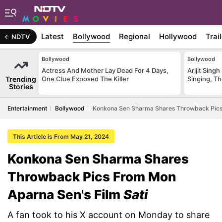
Latest
Bollywood
Regional
Hollywood
Trai
NDTV
Bollywood
Bollywood
Actress And Mother Lay Dead For 4 Days,
Arijit Sin
Trending
One Clue Exposed The Killer
Singing, T
Stories
Entertainment
Bollywood
Konkona Sen Sharma Shares Throwback Pics 
This Article is From May 21, 2024
Konkona Sen Sharma Shares
Throwback Pics From Mon
Aparna Sen's Film
Sati
A fan took to his X account on Monday to share