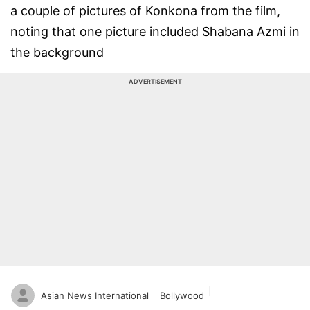
a couple of pictures of Konkona from the film,
noting that one picture included Shabana Azmi in
the background
ADVERTISEMENT
Asian News International
Bollywood