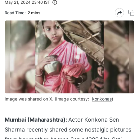
May 21, 2024 23:40 IST
Read Time:
2 mins
Image was shared on X. (Image courtesy:
konkonas
)
Mumbai (Maharashtra):
Actor Konkona Sen
Sharma recently shared some nostalgic pictures