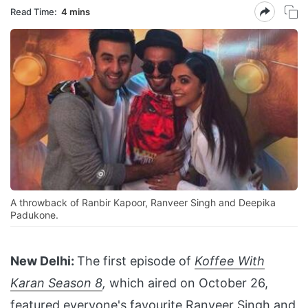
Read Time:
4 mins
A throwback of Ranbir Kapoor, Ranveer Singh and Deepika
Padukone.
New Delhi:
The first episode of
Koffee With
Karan Season 8
,
which aired on October 26,
featured everyone's favourite
Ranveer Singh and