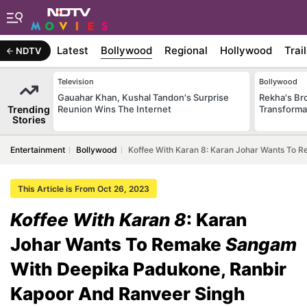
Latest
Bollywood
Regional
Hollywood
Trai
NDTV
Television
Bollywood
Gauahar Khan, Kushal Tandon's Surprise
Rekha's Br
Trending
Reunion Wins The Internet
Transforma
Stories
Entertainment
Bollywood
Koffee With Karan 8: Karan Johar Wants To
This Article is From Oct 26, 2023
Koffee With Karan 8
: Karan
Johar Wants To Remake
Sangam
With Deepika Padukone, Ranbir
Kapoor And Ranveer Singh