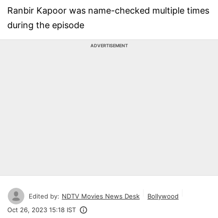
Ranbir Kapoor was name-checked multiple times
during the episode
ADVERTISEMENT
Edited by:
NDTV Movies News Desk
Bollywood
Oct 26, 2023 15:18 IST