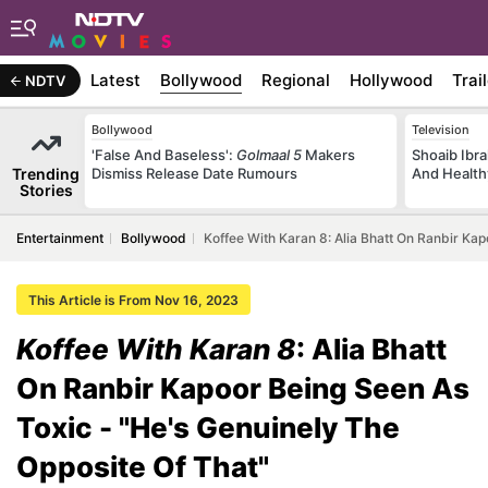
Latest
Bollywood
Regional
Hollywood
Trai
NDTV
Bollywood
Television
'False And Baseless':
Golmaal 5
Makers
Shoaib Ibra
Trending
Dismiss Release Date Rumours
And Health
Stories
Entertainment
Bollywood
Koffee With Karan 8: Alia Bhatt On Ranbir Kap
This Article is From Nov 16, 2023
Koffee With Karan 8
: Alia Bhatt
On Ranbir Kapoor Being Seen As
Toxic - "He's Genuinely The
Opposite Of That"