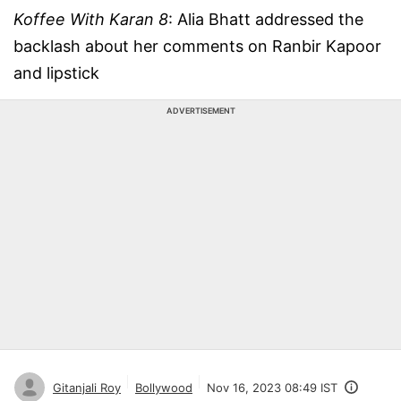
Koffee With Karan 8
: Alia Bhatt addressed the
backlash about her comments on Ranbir Kapoor
and lipstick
ADVERTISEMENT
Gitanjali Roy
Bollywood
Nov 16, 2023 08:49 IST