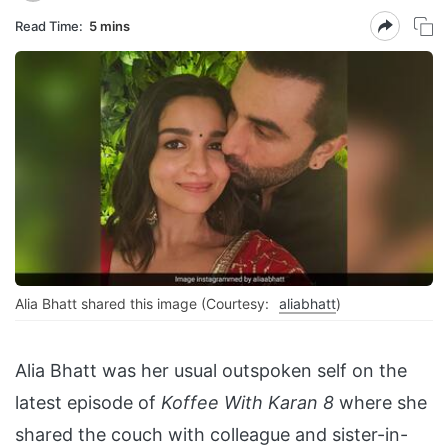
Read Time:
5 mins
Alia Bhatt shared this image (Courtesy:
aliabhatt
)
Alia Bhatt was her usual outspoken self on the
latest episode of
Koffee With Karan 8
where she
shared the couch with colleague and sister-in-