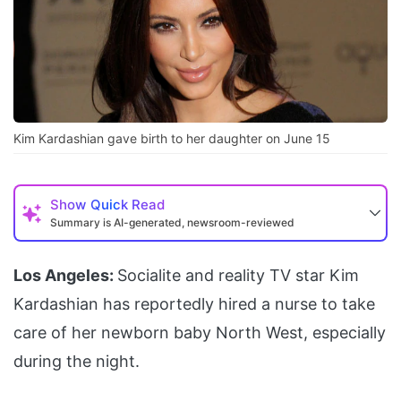
Kim Kardashian gave birth to her daughter on June 15
Show
Quick Read
Summary is AI-generated, newsroom-reviewed
Los Angeles:
Socialite and reality TV star Kim
Kardashian has reportedly hired a nurse to take
care of her newborn baby North West, especially
during the night.