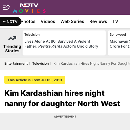
Stories
Photos
Videos
Web Series
Reviews
TV
NDTV
Television
Bollywood
Lives Alone At 80, Survived A Violent
Madhavan S
Trending
Father:
Pavitra Rishta
Actor's Unold Story
Crore For
D
Stories
Entertainment
Television
Kim Kardashian Hires Night Nanny For Daught
This Article is From Jul 09, 2013
Kim Kardashian hires night
nanny for daughter North West
ADVERTISEMENT