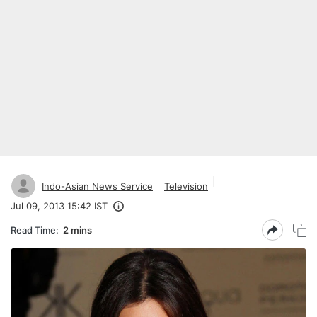
Indo-Asian News Service
Television
Jul 09, 2013 15:42 IST
Read Time:
2 mins