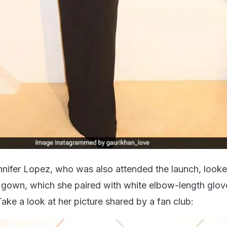
nifer Lopez, who was also attended the launch, look
k gown, which she paired with white elbow-length glo
Take a look at her picture shared by a fan club: