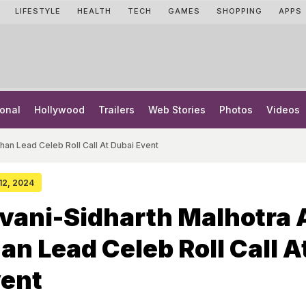
LIFESTYLE
HEALTH
TECH
GAMES
SHOPPING
APPS
onal
Hollywood
Trailers
Web Stories
Photos
Videos
han Lead Celeb Roll Call At Dubai Event
 12, 2024
vani-Sidharth Malhotra
an Lead Celeb Roll Call A
vent