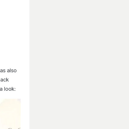
as also
lack
a look: