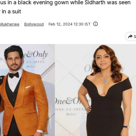
us in a black evening gown while Sidharth was seen
in a suit
 Mukherjee
Bollywood
Feb 12, 2024 12:30 IST
S