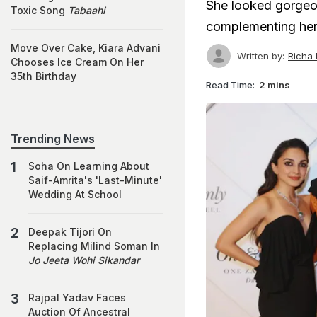
She looked gorgeo
Toxic Song
Tabaahi
complementing her 
Move Over Cake, Kiara Advani
Written by:
Richa
Chooses Ice Cream On Her
35th Birthday
Read Time:
2 mins
Trending News
Soha On Learning About
Saif-Amrita's 'Last-Minute'
Wedding At School
Deepak Tijori On
Replacing Milind Soman In
Jo Jeeta Wohi Sikandar
Rajpal Yadav Faces
Auction Of Ancestral