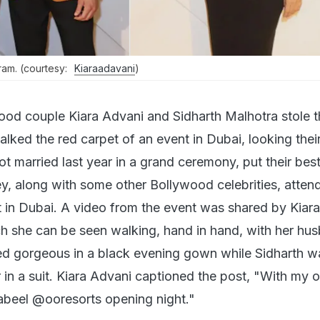
ram. (courtesy:
Kiaraadavani
)
ood couple Kiara Advani and Sidharth Malhotra stole t
alked the red carpet of an event in Dubai, looking their
t married last year in a grand ceremony, put their bes
ey, along with some other Bollywood celebrities, atten
t in Dubai. A video from the event was shared by Kiar
 she can be seen walking, hand in hand, with her hu
ed gorgeous in a black evening gown while Sidharth w
in a suit. Kiara Advani captioned the post, "With my 
beel @ooresorts opening night."