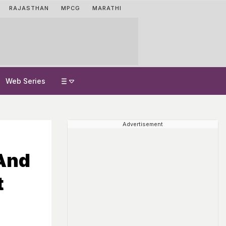
RAJASTHAN
MPCG
MARATHI
Web Series
Advertisement
 And
t