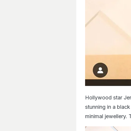
Hollywood star Jen
stunning in a blac
minimal jewellery. 