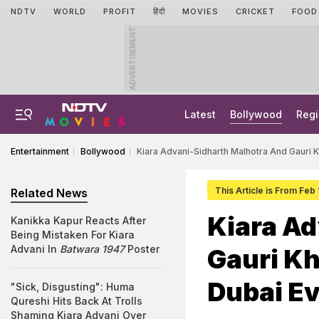
NDTV
WORLD
PROFIT
हिंदी
MOVIES
CRICKET
FOOD
ADVERTISEMENT
Latest
Bollywood
Regi
Entertainment
Bollywood
Kiara Advani-Sidharth Malhotra And Gauri K
This Article is From Feb
Related News
Kiara Ad
Kanikka Kapur Reacts After
Being Mistaken For Kiara
Advani In
Batwara 1947
Poster
Gauri Kh
Dubai E
"Sick, Disgusting": Huma
Qureshi Hits Back At Trolls
Shaming Kiara Advani Over