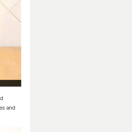
ed
ves and