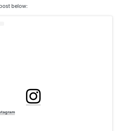
 post below:
nstagram