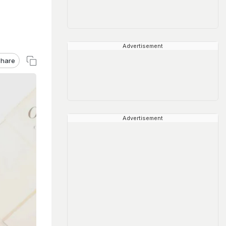
Advertisement
hare
Advertisement