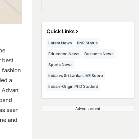
Quick Links
Latest News
PNR Status
he
Education News
Business News
 best.
Sports News
t fashion
India vs Sri Lanka LIVE Score
ded a
Indian-Origin PhD Student
a Advani
sband
Advertisement
as seen
one and