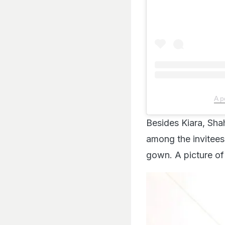
A p
Besides Kiara, Sha
among the invitees
gown. A picture of