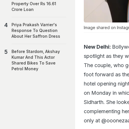
Property Over Rs 16.61
Crore Loan
Priya Prakash Varrier's
Image shared on Instag
Response To Question
About Her Saffron Dress
New Delhi:
Bollyw
Before Stardom, Akshay
spotlight as they w
Kumar And This Actor
Shared Bikes To Save
The couple, who go
Petrol Money
foot forward as th
hotel opening nigh
on Monday in which
Sidharth. She look
complementing her 
only at @ooonezaa