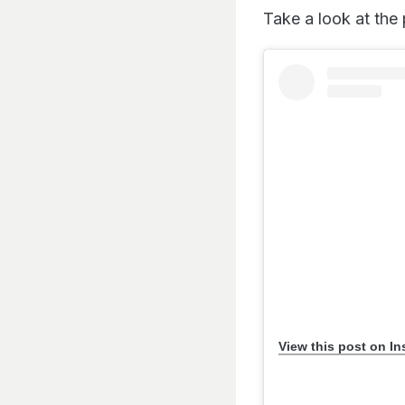
Take a look at the
View this post on I