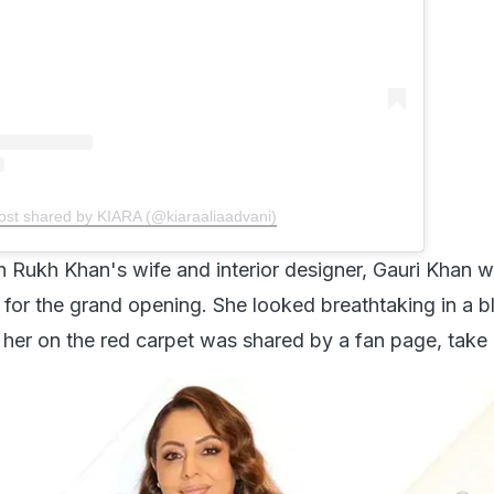
ost shared by KIARA (@kiaraaliaadvani)
h Rukh Khan's wife and interior designer, Gauri Khan w
 for the grand opening. She looked breathtaking in a b
 her on the red carpet was shared by a fan page, take 