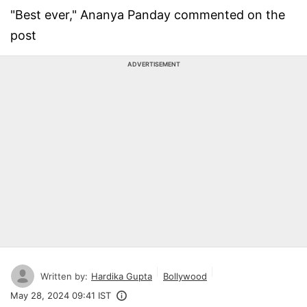
"Best ever," Ananya Panday commented on the
post
ADVERTISEMENT
Written by:
Hardika Gupta
Bollywood
May 28, 2024 09:41 IST