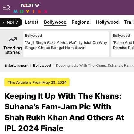
Latest
Bollywood
Regional
Hollywood
Trai
NDTV
Bollywood
Bollywood
"Arijit Singh
Fakir Aadmi Hai
": Lyricist On Why
'False And 
Trending
Singer Chose Bengal Hometown
Dismiss Re
Stories
Entertainment
Bollywood
Keeping It Up With The Khans: Suhana's Fam-
This Article is From May 28, 2024
Keeping It Up With The Khans:
Suhana's Fam-Jam Pic With
Shah Rukh Khan And Others At
IPL 2024 Finale