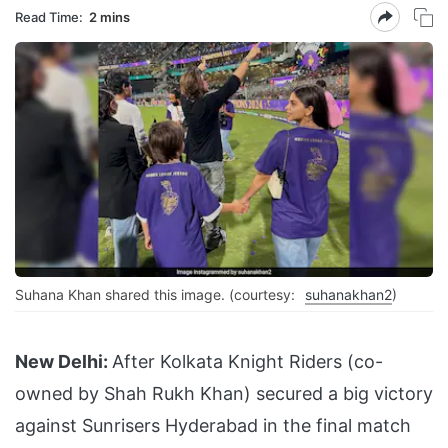
Read Time:
2 mins
Suhana Khan shared this image. (courtesy:
suhanakhan2
)
New Delhi:
After Kolkata Knight Riders (co-
owned by Shah Rukh Khan) secured a big victory
against Sunrisers Hyderabad in the final match